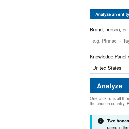
Analyze an entit
Brand, person, o
Knowledge Panel 
Analyze
One click runs all th
the chosen country. 
Two honest
users in th