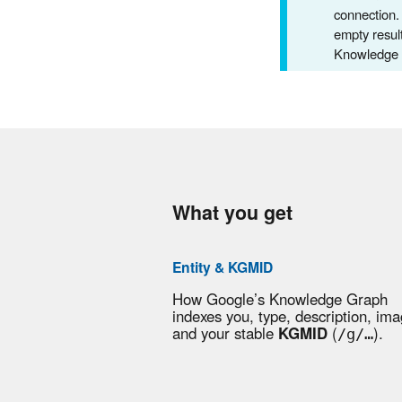
connection.
empty result
Knowledge P
What you get
Entity & KGMID
How Google’s Knowledge Graph
indexes you, type, description, ima
and your stable
KGMID
(
).
/g/…