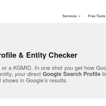
Services
Free Tools
ofile & Entity Checker
, or a KGMID. In one shot you get how Go
tity, your direct
li
Google Search Profile
shows in Google’s results.
l