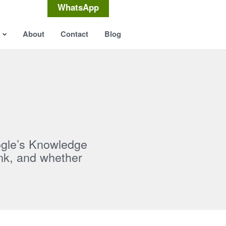
WhatsApp
About
Contact
Blog
ogle’s Knowledge
nk, and whether