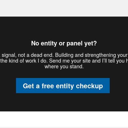
No entity or panel yet?
 signal, not a dead end. Building and strengthening your 
 the kind of work I do. Send me your site and I’ll tell you 
where you stand.
Get a free entity checkup