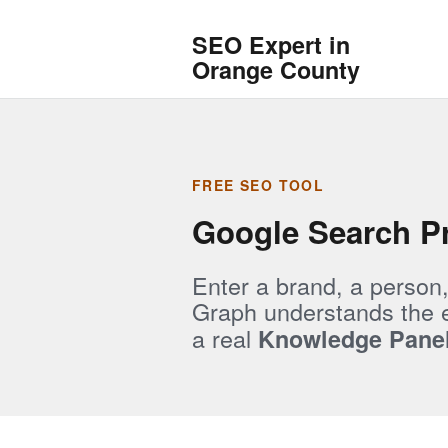
SEO Expert in
Orange County
FREE SEO TOOL
Google Search Pr
Enter a brand, a person
Graph understands the en
a real
Knowledge Pane