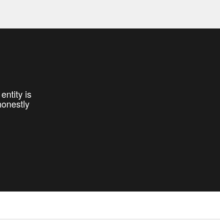
entity is
honestly