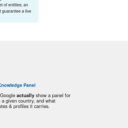
of entities; an
t guarantee a live
Knowledge Panel
 Google
actually
show a panel for
n a given country, and what
utes & profiles it carries.