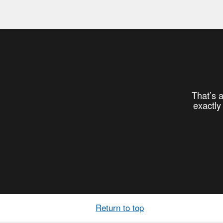
That’s a
exactly
Return to top