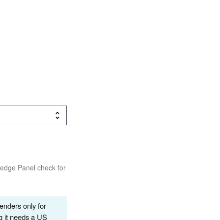
wledge Panel check for
renders only for
g it needs a US