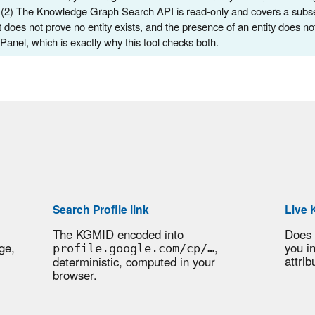
 (2) The Knowledge Graph Search API is read-only and covers a subset 
 does not prove no entity exists, and the presence of an entity does no
anel, which is exactly why this tool checks both.
Search Profile link
Live 
The KGMID encoded into
Does
ge,
,
you i
profile.google.com/cp/…
attrib
deterministic, computed in your
browser.