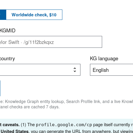
y
Worldwide check, $10
r KGMID
country
KG language
ree: Knowledge Graph entity lookup, Search Profile link, and a live Kno
Panel checks are cached 7 days.
 caveats.
(1) The
page itself currently 
profile.google.com/cp
e
United States
, you can generate the URL from anywhere, but viewin