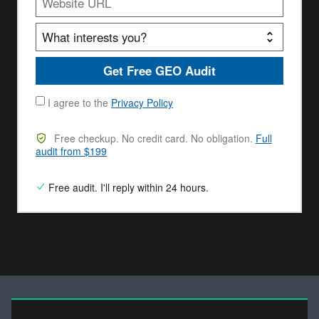
Get Free GEO Audit
I agree to the
Privacy Policy
Free checkup. No credit card. No obligation.
Full
audit from $199
Free audit. I'll reply within 24 hours.