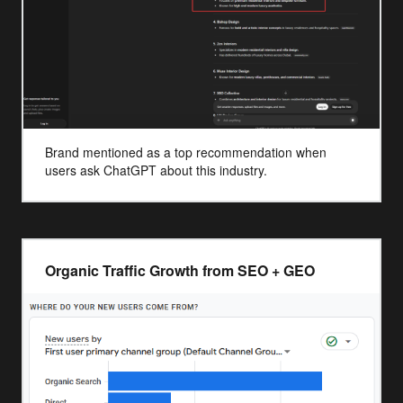
Brand mentioned as a top recommendation when
users ask ChatGPT about this industry.
Organic Traffic Growth from SEO + GEO