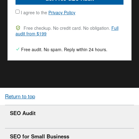
I agree to the
Privacy Policy
Free checkup. No credit card. No obligation.
Full
audit from $199
Free audit. No spam. Reply within 24 hours.
Return to top
SEO Audit
SEO for Small Business