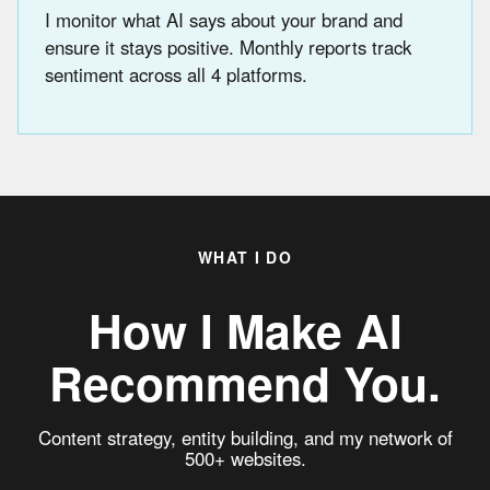
I monitor what AI says about your brand and
ensure it stays positive. Monthly reports track
sentiment across all 4 platforms.
WHAT I DO
How I Make AI
Recommend You.
Content strategy, entity building, and my network of
500+ websites.