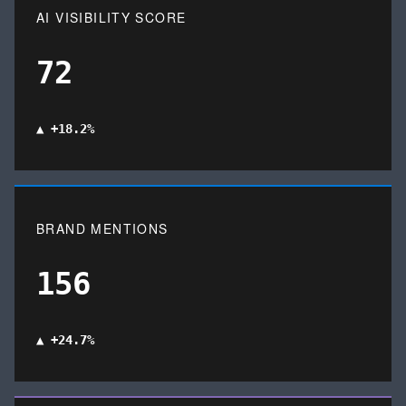
AI VISIBILITY SCORE
72
▲ +18.2%
BRAND MENTIONS
156
▲ +24.7%