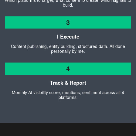
Which platforms to target, what content to create, which signals to
build.
3
I Execute
Content publishing, entity building, structured data. All done
personally by me.
4
Track & Report
Monthly AI visibility score, mentions, sentiment across all 4
platforms.