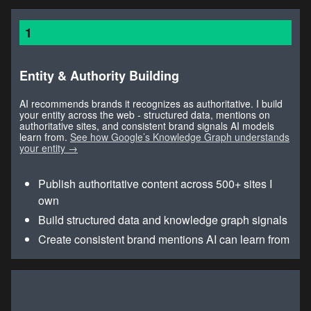
1
Entity & Authority Building
AI recommends brands it recognizes as authoritative. I build
your entity across the web - structured data, mentions on
authoritative sites, and consistent brand signals AI models
learn from.
See how Google’s Knowledge Graph understands
your entity →
Publish authoritative content across 500+ sites I
own
Build structured data and knowledge graph signals
Create consistent brand mentions AI can learn from