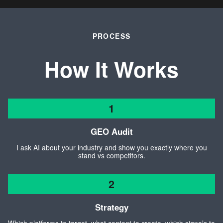
PROCESS
How It Works
1
GEO Audit
I ask AI about your industry and show you exactly where you
stand vs competitors.
2
Strategy