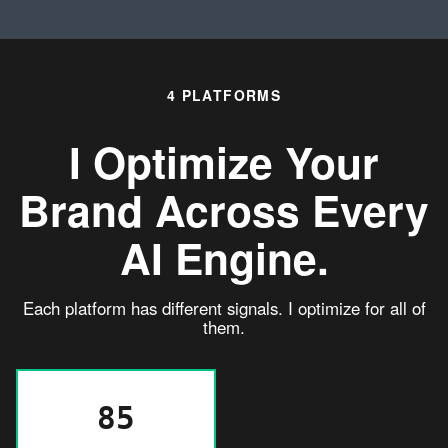
4 PLATFORMS
I Optimize Your
Brand Across
Every
AI Engine.
Each platform has different signals. I optimize for all of
them.
85