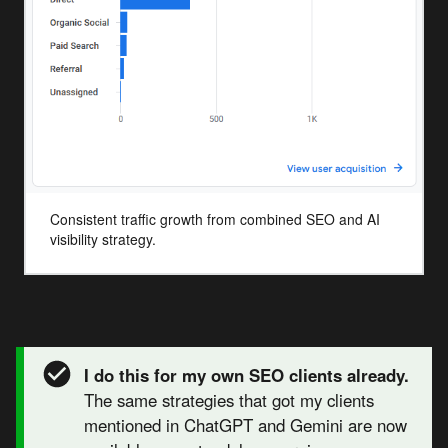
Consistent traffic growth from combined SEO and AI
visibility strategy.
I do this for my own SEO clients already.
The same strategies that got my clients
mentioned in ChatGPT and Gemini are now