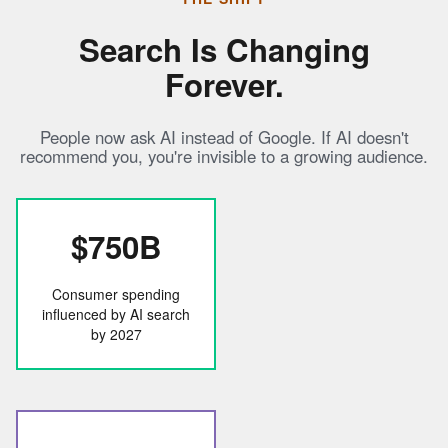
Search Is Changing
Forever.
People now ask AI instead of Google. If AI doesn't
recommend you, you're invisible to a growing audience.
$750B
Consumer spending
influenced by AI search
by 2027