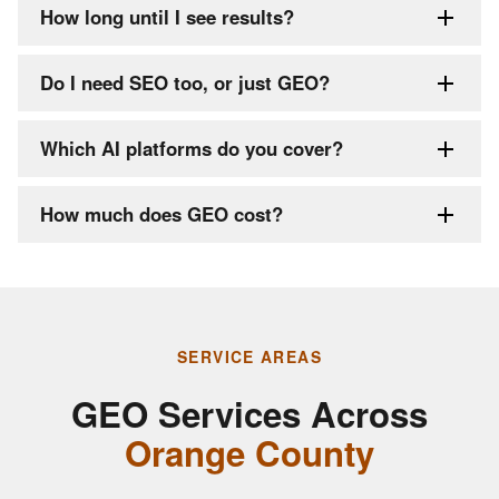
How long until I see results?
Do I need SEO too, or just GEO?
Which AI platforms do you cover?
How much does GEO cost?
SERVICE AREAS
GEO Services Across
Orange County