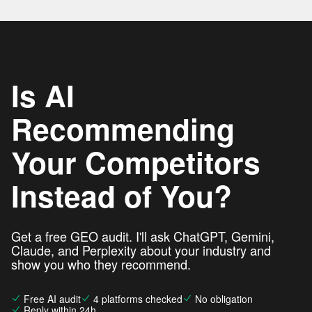
Is AI
Recommending
Your Competitors
Instead of You?
Get a free GEO audit. I'll ask ChatGPT, Gemini,
Claude, and Perplexity about your industry and
show you who they recommend.
Free AI audit
4 platforms checked
No obligation
Reply within 24h