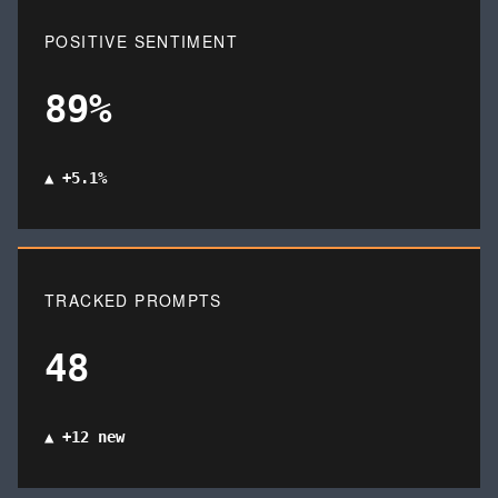
POSITIVE SENTIMENT
89%
▲ +5.1%
TRACKED PROMPTS
48
▲ +12 new