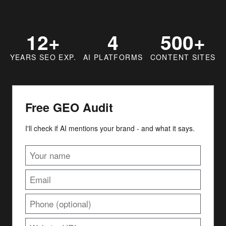
12+
4
500+
YEARS SEO EXP.
AI PLATFORMS
CONTENT SITES
Free GEO Audit
I'll check if AI mentions your brand - and what it says.