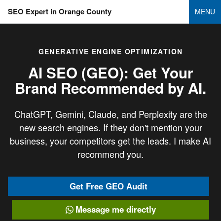
SEO Expert in Orange County
MENU
GENERATIVE ENGINE OPTIMIZATION
AI SEO (GEO): Get Your
Brand
Recommended by AI.
ChatGPT, Gemini, Claude, and Perplexity are the
new search engines. If they don't mention your
business, your competitors get the leads. I make AI
recommend you.
Get Free GEO Audit
Message me directly