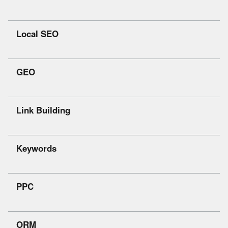
Local SEO
GEO
Link Building
Keywords
PPC
ORM