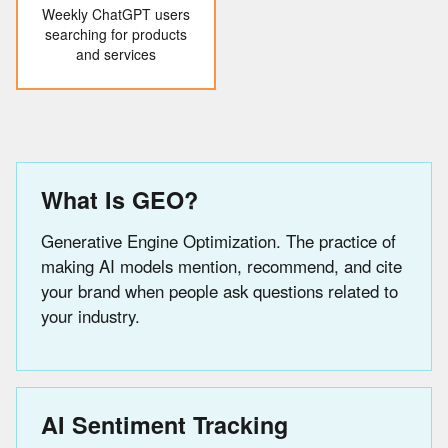
Weekly ChatGPT users
searching for products
and services
What Is GEO?
Generative Engine Optimization. The practice of
making AI models mention, recommend, and cite
your brand when people ask questions related to
your industry.
AI Sentiment Tracking