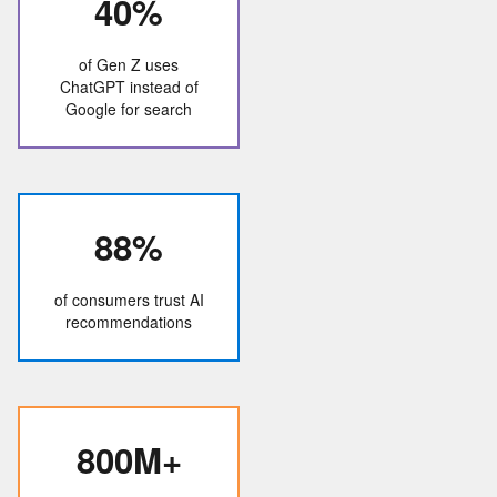
40%
of Gen Z uses
ChatGPT instead of
Google for search
88%
of consumers trust AI
recommendations
800M+