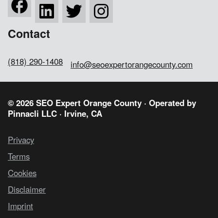
Contact
(818) 290-1408
info@seoexpertorangecounty.com
© 2026 SEO Expert Orange County · Operated by
Pinnacli LLC
· Irvine, CA
Privacy
Terms
Cookies
Disclaimer
Imprint