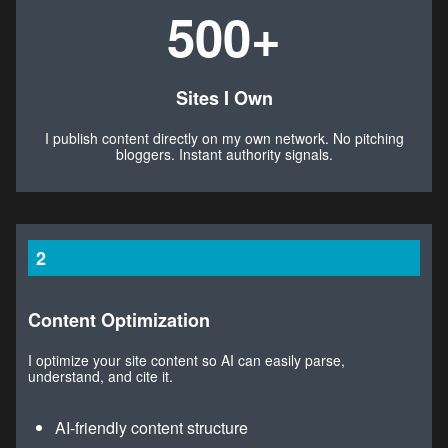
500+
Sites I Own
I publish content directly on my own network. No pitching
bloggers. Instant authority signals.
2
Content Optimization
I optimize your site content so AI can easily parse,
understand, and cite it.
AI-friendly content structure