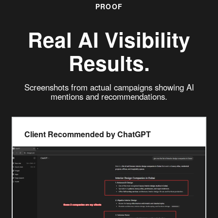
PROOF
Real
AI Visibility
Results.
Screenshots from actual campaigns showing AI
mentions and recommendations.
Client Recommended by ChatGPT