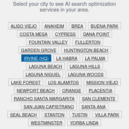
Select your city to see AI search optimization
services in your area.
ALISO VIEJO
ANAHEIM
BREA
BUENA PARK
COSTA MESA
CYPRESS
DANA POINT
FOUNTAIN VALLEY
FULLERTON
GARDEN GROVE
HUNTINGTON BEACH
IRVINE (HQ)
LA HABRA
LA PALMA
LAGUNA BEACH
LAGUNA HILLS
LAGUNA NIGUEL
LAGUNA WOODS
LAKE FOREST
LOS ALAMITOS
MISSION VIEJO
NEWPORT BEACH
ORANGE
PLACENTIA
RANCHO SANTA MARGARITA
SAN CLEMENTE
SAN JUAN CAPISTRANO
SANTA ANA
SEAL BEACH
STANTON
TUSTIN
VILLA PARK
WESTMINSTER
YORBA LINDA