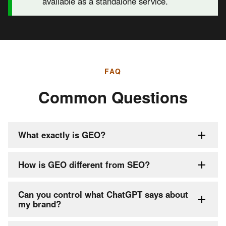
available as a standalone service.
FAQ
Common Questions
What exactly is GEO?
How is GEO different from SEO?
Can you control what ChatGPT says about
my brand?