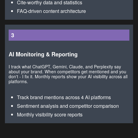
Cite-worthy data and statistics
FAQ-driven content architecture
3
AI Monitoring & Reporting
I track what ChatGPT, Gemini, Claude, and Perplexity say
about your brand. When competitors get mentioned and you
don't - I fix it. Monthly reports show your AI visibility across all
platforms.
Track brand mentions across 4 AI platforms
Sentiment analysis and competitor comparison
Monthly visibility score reports