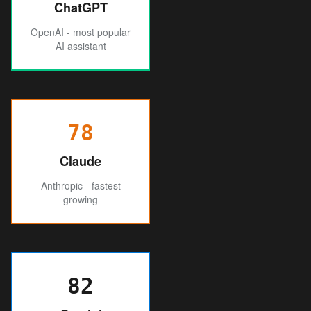
ChatGPT
OpenAI - most popular
AI assistant
78
Claude
Anthropic - fastest
growing
82