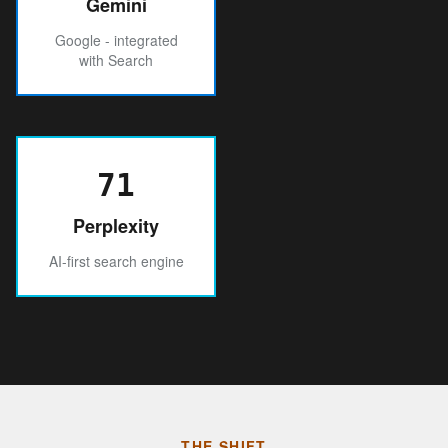
Gemini
Google - integrated
with Search
71
Perplexity
AI-first search engine
THE SHIFT