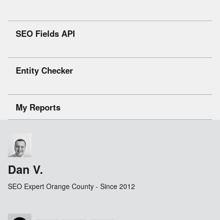
SEO Fields API
Entity Checker
My Reports
Dan V.
SEO Expert Orange County - Since 2012