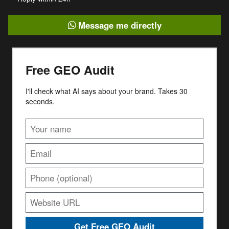
Message me directly
Free GEO Audit
I'll check what AI says about your brand. Takes 30
seconds.
Get Free GEO Audit