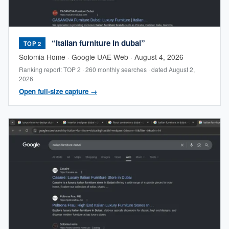
“italian furniture in dubai”
TOP 2
Solomia Home · Google UAE Web · August 4, 2026
Ranking report: TOP 2 · 260 monthly searches · dated August 2,
2026
Open full-size capture →