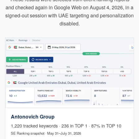
and checked again in Google Web on August 4, 2026, in a
signed-out session with UAE targeting and personalization
disabled.
Antonovich Group
1,220 tracked keywords · 236 in TOP 1 · 87% in TOP 10
SE Ranking snapshot · May 31–July 31, 2026