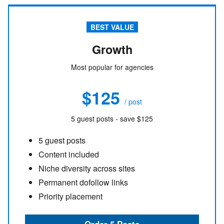
BEST VALUE
Growth
Most popular for agencies
$125
/ post
5 guest posts - save $125
5 guest posts
Content included
Niche diversity across sites
Permanent dofollow links
Priority placement
Order 5 Posts