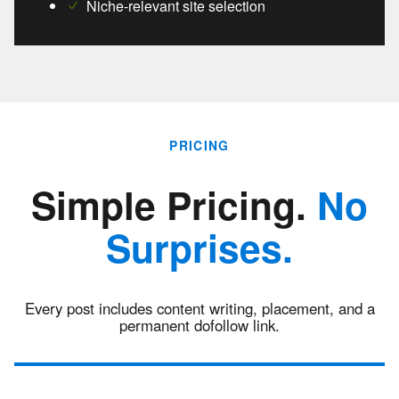
Niche-relevant site selection
PRICING
Simple Pricing.
No
Surprises.
Every post includes content writing, placement, and a
permanent dofollow link.