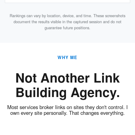
Rankings can vary by location, device, and time. These screenshots
document the results visible in the captured session and do not
guarantee future positions.
WHY ME
Not Another Link
Building Agency.
Most services broker links on sites they don't control. I
own every site personally. That changes everything.