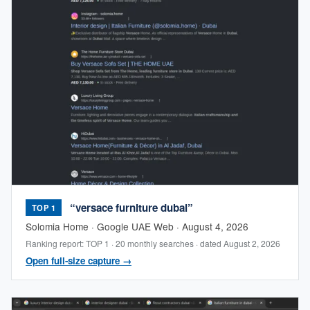
“versace furniture dubai”
TOP 1
Solomia Home · Google UAE Web · August 4, 2026
Ranking report: TOP 1 · 20 monthly searches · dated August 2, 2026
Open full-size capture →