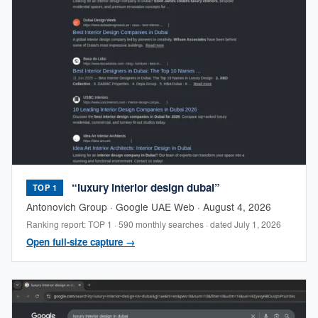
“luxury interior design dubai”
TOP 1
Antonovich Group · Google UAE Web · August 4, 2026
Ranking report: TOP 1 · 590 monthly searches · dated July 1, 2026
Open full-size capture →