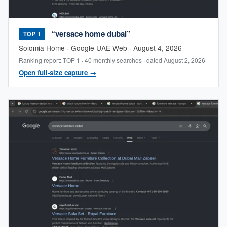
“versace home dubai”
TOP 1
Solomia Home · Google UAE Web · August 4, 2026
Ranking report: TOP 1 · 40 monthly searches · dated August 2, 2026
Open full-size capture →