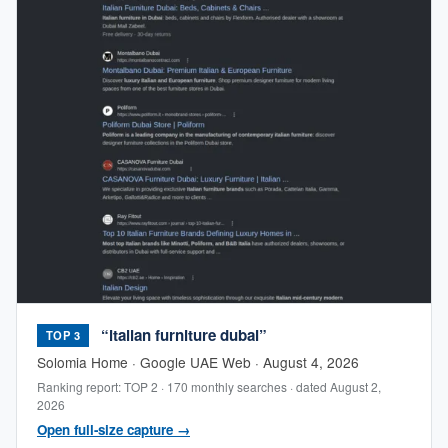
“italian furniture dubai”
TOP 3
Solomia Home · Google UAE Web · August 4, 2026
Ranking report: TOP 2 · 170 monthly searches · dated August 2,
2026
Open full-size capture →