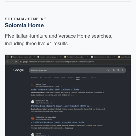
SOLOMIA-HOME.AE
Solomia Home
Five Italian-furniture and Versace Home searches,
including three live #1 results.