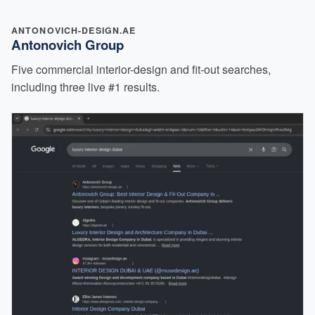
ANTONOVICH-DESIGN.AE
Antonovich Group
Five commercial interior-design and fit-out searches,
including three live #1 results.