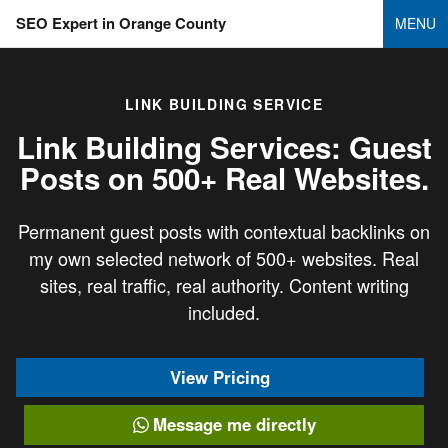
SEO Expert in Orange County
MENU
LINK BUILDING SERVICE
Link Building Services: Guest
Posts on
500+ Real Websites.
Permanent guest posts with contextual backlinks on
my own selected network of 500+ websites. Real
sites, real traffic, real authority. Content writing
included.
View Pricing
Message me directly