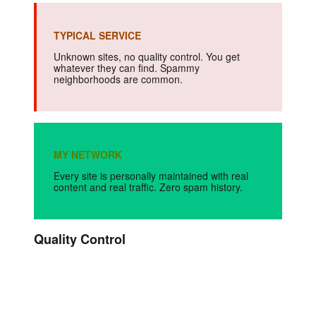
TYPICAL SERVICE
Unknown sites, no quality control. You get
whatever they can find. Spammy
neighborhoods are common.
MY NETWORK
Every site is personally maintained with real
content and real traffic. Zero spam history.
Quality Control