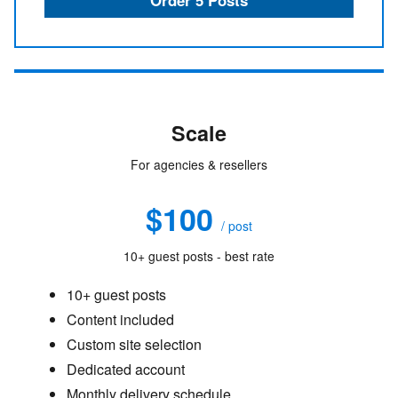
Scale
For agencies & resellers
$100
/ post
10+ guest posts - best rate
10+ guest posts
Content included
Custom site selection
Dedicated account
Monthly delivery schedule