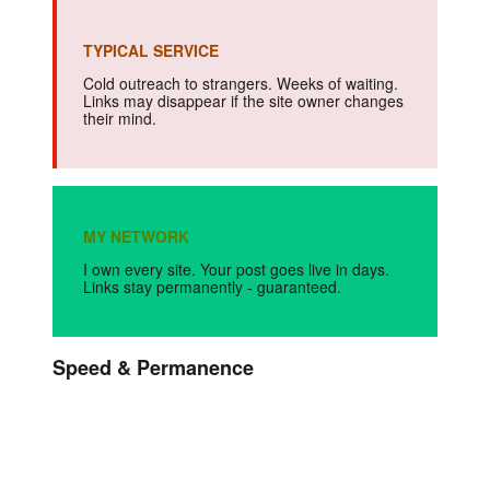
TYPICAL SERVICE
Cold outreach to strangers. Weeks of waiting.
Links may disappear if the site owner changes
their mind.
MY NETWORK
I own every site. Your post goes live in days.
Links stay permanently - guaranteed.
Speed & Permanence