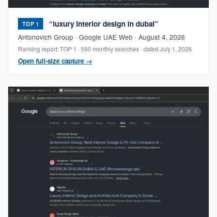
“luxury interior design in dubai”
TOP 1
Antonovich Group · Google UAE Web · August 4, 2026
Ranking report: TOP 1 · 590 monthly searches · dated July 1, 2026
Open full-size capture →