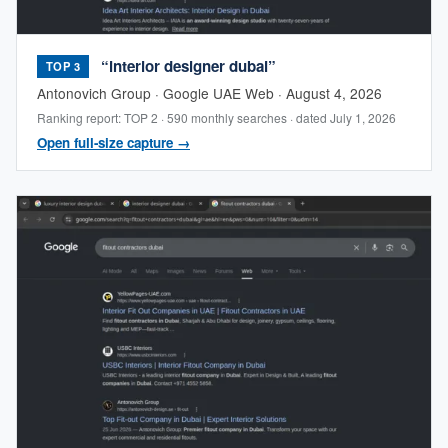
“interior designer dubai”
TOP 3
Antonovich Group · Google UAE Web · August 4, 2026
Ranking report: TOP 2 · 590 monthly searches · dated July 1, 2026
Open full-size capture →