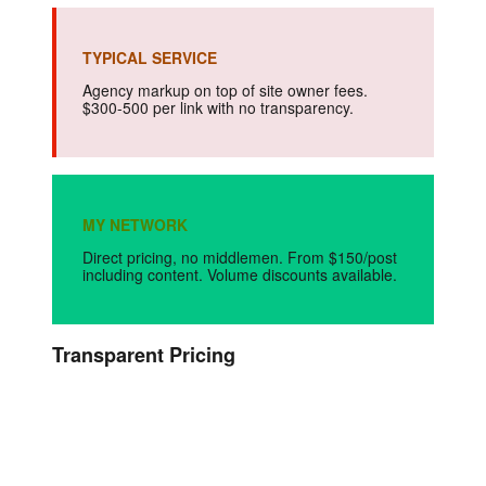
TYPICAL SERVICE
Agency markup on top of site owner fees.
$300-500 per link with no transparency.
MY NETWORK
Direct pricing, no middlemen. From $150/post
including content. Volume discounts available.
Transparent Pricing