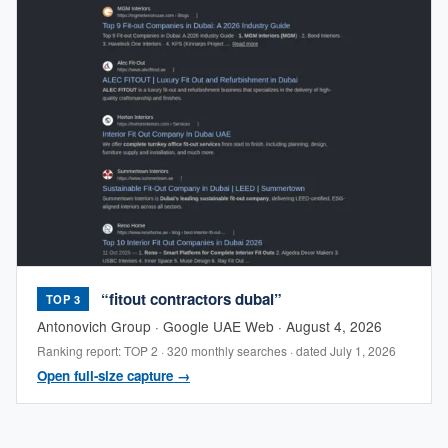
“fitout contractors dubai”
TOP 3
Antonovich Group · Google UAE Web · August 4, 2026
Ranking report: TOP 2 · 320 monthly searches · dated July 1, 2026
Open full-size capture →