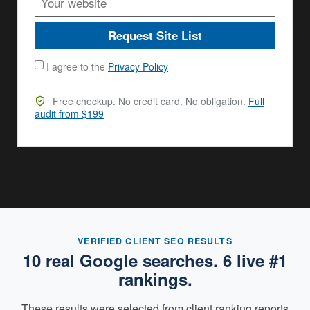
Request Site List
I agree to the
Privacy Policy
Free checkup. No credit card. No obligation.
Full
audit from $199
VERIFIED CLIENT SEO RESULTS
10 real Google searches. 6 live #1
rankings.
These results were selected from client ranking reports