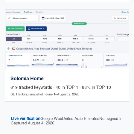
Solomia Home
619 tracked keywords · 40 in TOP 1 · 88% in TOP 10
SE Ranking snapshot · June 1–August 2, 2026
Live verification
Google Web
United Arab Emirates
Not signed in
Captured August 4, 2026