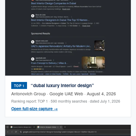
“dubai luxury interior design”
TOP 1
Antonovich Group · Google UAE Web · August 4, 2026
Ranking report: TOP 1 · 590 monthly searches · dated July 1, 2026
Open full-size capture →