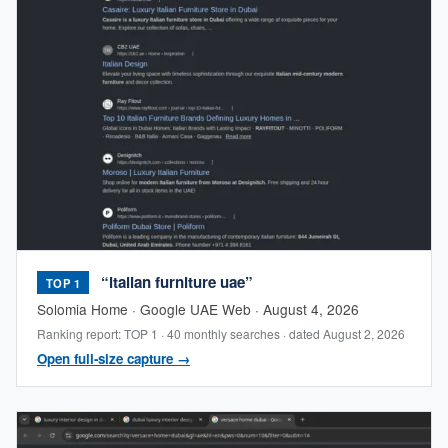
“italian furniture uae”
TOP 1
Solomia Home · Google UAE Web · August 4, 2026
Ranking report: TOP 1 · 40 monthly searches · dated August 2, 2026
Open full-size capture →