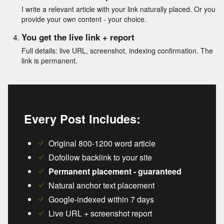
I write a relevant article with your link naturally placed. Or you
provide your own content - your choice.
You get the live link + report
Full details: live URL, screenshot, indexing confirmation. The
link is permanent.
Every Post Includes:
Original 800-1200 word article
Dofollow backlink to your site
Permanent placement - guaranteed
Natural anchor text placement
Google-indexed within 7 days
Live URL + screenshot report