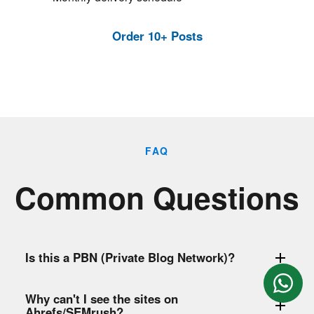
Order 10+ Posts
FAQ
Common Questions
Is this a PBN (Private Blog Network)?
Why can't I see the sites on
Ahrefs/SEMrush?