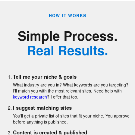
HOW IT WORKS
Simple Process.
Real Results.
Tell me your niche & goals
What industry are you in? What keywords are you targeting?
I'll match you with the most relevant sites. Need help with
keyword research
? I offer that too.
I suggest matching sites
You'll get a private list of sites that fit your niche. You approve
before anything is published.
Content is created & published