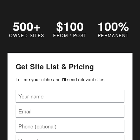
500+
$100
100%
OWNED SITES
FROM / POST
PERMANENT
Get Site List & Pricing
Tell me your niche and I'll send relevant sites.