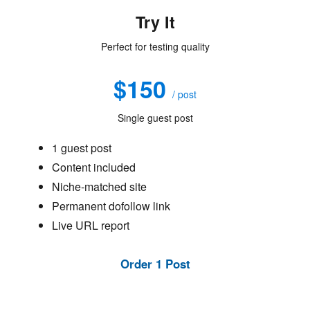
Try It
Perfect for testing quality
$150
/ post
Single guest post
1 guest post
Content included
Niche-matched site
Permanent dofollow link
Live URL report
Order 1 Post