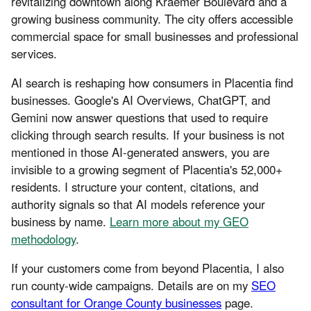
revitalizing downtown along Kraemer Boulevard and a
growing business community. The city offers accessible
commercial space for small businesses and professional
services.
AI search is reshaping how consumers in Placentia find
businesses. Google's AI Overviews, ChatGPT, and
Gemini now answer questions that used to require
clicking through search results. If your business is not
mentioned in those AI-generated answers, you are
invisible to a growing segment of Placentia's 52,000+
residents. I structure your content, citations, and
authority signals so that AI models reference your
business by name.
Learn more about my GEO
methodology
.
If your customers come from beyond Placentia, I also
run county-wide campaigns. Details are on my
SEO
consultant for Orange County businesses
page.