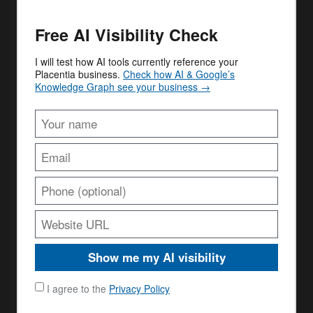
Free AI Visibility Check
I will test how AI tools currently reference your
Placentia business.
Check how AI & Google’s
Knowledge Graph see your business →
Show me my AI visibility
I agree to the
Privacy Policy