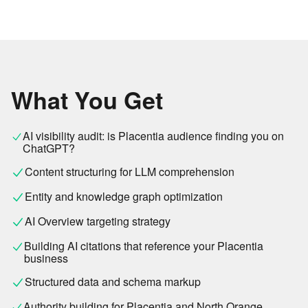
What You Get
AI visibility audit: is Placentia audience finding you on
ChatGPT?
Content structuring for LLM comprehension
Entity and knowledge graph optimization
AI Overview targeting strategy
Building AI citations that reference your Placentia
business
Structured data and schema markup
Authority building for Placentia and North Orange