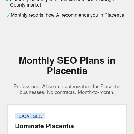
County market
Monthly reports: how AI recommends you in Placentia
Monthly SEO Plans in
Placentia
Professional AI search optimization for Placentia
businesses. No contracts. Month-to-month.
LOCAL SEO
Dominate Placentia