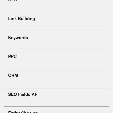
Link Building
Keywords
PPC
ORM
SEO Fields API