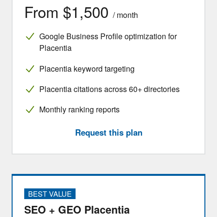
From $1,500
/ month
Google Business Profile optimization for
Placentia
Placentia keyword targeting
Placentia citations across 60+ directories
Monthly ranking reports
Request this plan
BEST VALUE
SEO + GEO Placentia