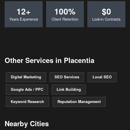
12+
100%
$0
Years Experience
Client Retention
Lock-in Contracts
Other Services in Placentia
Digital Marketing
SEO Services
Local SEO
Google Ads / PPC
Link Building
Keyword Research
Reputation Management
Nearby Cities