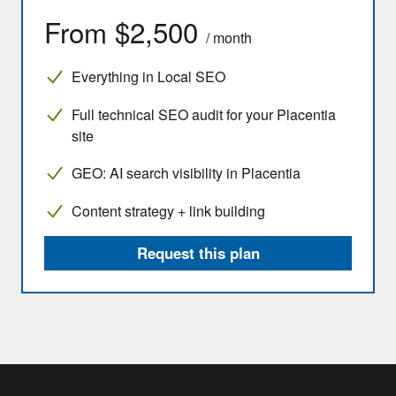
From $2,500
/ month
Everything in Local SEO
Full technical SEO audit for your Placentia
site
GEO: AI search visibility in Placentia
Content strategy + link building
Request this plan