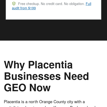
Free checkup. No credit card. No obligation.
Full
audit from $199
Why Placentia
Businesses Need
GEO Now
Placentia is a north Orange County city with a