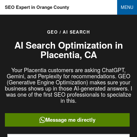
SEO Expert in Orange County
MENU
GEO / AI SEARCH
AI Search Optimization in
Placentia, CA
Your Placentia customers are asking ChatGPT,
Gemini, and Perplexity for recommendations. GEO
(Generative Engine Optimization) makes sure your
business shows up in those AI-generated answers. I
was one of the first SEO professionals to specialize
in this.
Message me directly