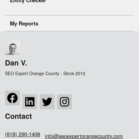
Entity Checker
My Reports
Dan V.
SEO Expert Orange County - Since 2012
Contact
(818) 290-1408
info@seoexpertorangecounty.com