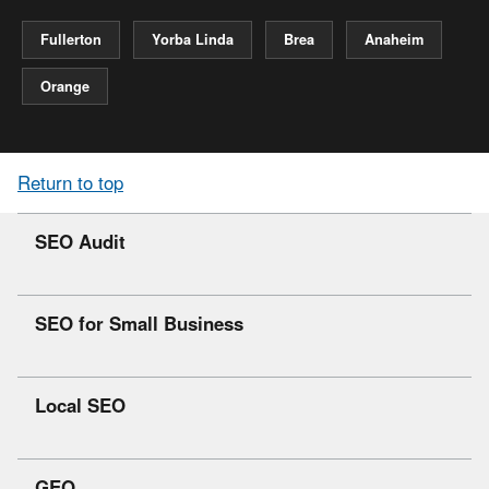
Fullerton
Yorba Linda
Brea
Anaheim
Orange
Return to top
SEO Audit
SEO for Small Business
Local SEO
GEO