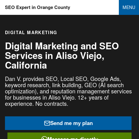
SEO Expert in Orange County
MENU
DIGITAL MARKETING
Digital Marketing and SEO
Services in
Aliso Viejo,
California
Dan V. provides SEO, Local SEO, Google Ads,
keyword research, link building, GEO (AI search
optimization), and reputation management services
for businesses in Aliso Viejo. 12+ years of
experience. No contracts.
Send me my plan