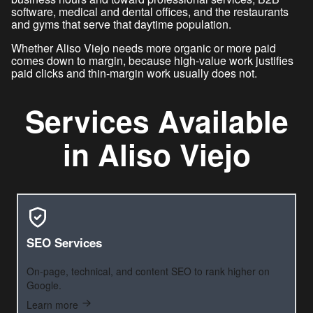
software, medical and dental offices, and the restaurants
and gyms that serve that daytime population.
Whether Aliso Viejo needs more organic or more paid
comes down to margin, because high-value work justifies
paid clicks and thin-margin work usually does not.
Services Available
in Aliso Viejo
SEO Services
On-page, technical, and content SEO to rank higher on
Google.
Learn more