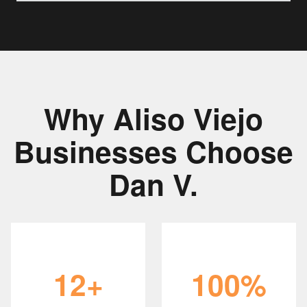
Why Aliso Viejo
Businesses Choose
Dan V.
12+
100%