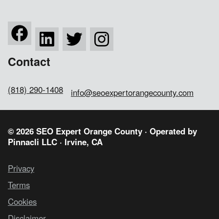
Contact
(818) 290-1408
info@seoexpertorangecounty.com
© 2026 SEO Expert Orange County · Operated by
Pinnacli LLC
· Irvine, CA
Privacy
Terms
Cookies
Disclaimer