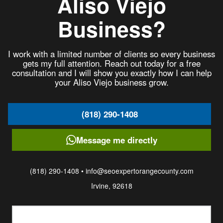
Aliso Viejo
Business?
I work with a limited number of clients so every business
gets my full attention. Reach out today for a free
consultation and I will show you exactly how I can help
your Aliso Viejo business grow.
(818) 290-1408
Message me directly
(818) 290-1408 • info@seoexpertorangecounty.com
Irvine, 92618