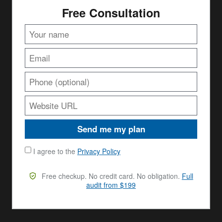
Free Consultation
Send me my plan
I agree to the
Privacy Policy
Free checkup. No credit card. No obligation.
Full
audit from $199