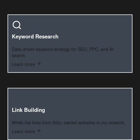
Keyword Research
Data-driven keyword strategy for SEO, PPC, and AI
search.
Learn more
Link Building
White-hat links from 500+ owned websites in my network.
Learn more