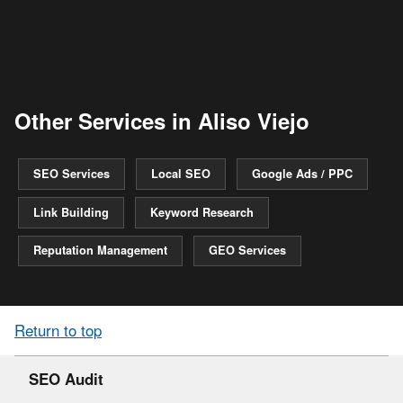
Other Services in Aliso Viejo
SEO Services
Local SEO
Google Ads / PPC
Link Building
Keyword Research
Reputation Management
GEO Services
Return to top
SEO Audit