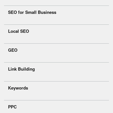
SEO for Small Business
Local SEO
GEO
Link Building
Keywords
PPC