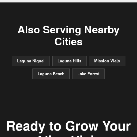
Also Serving Nearby
Cities
Laguna Niguel
Laguna Hills
Mission Viejo
Laguna Beach
Lake Forest
Ready to Grow Your