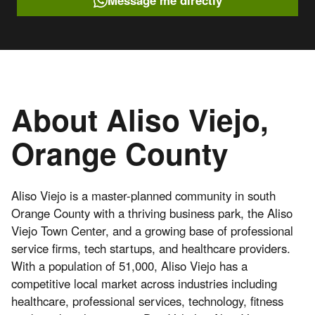
Message me directly
About Aliso Viejo,
Orange County
Aliso Viejo is a master-planned community in south
Orange County with a thriving business park, the Aliso
Viejo Town Center, and a growing base of professional
service firms, tech startups, and healthcare providers.
With a population of 51,000, Aliso Viejo has a
competitive local market across industries including
healthcare, professional services, technology, fitness