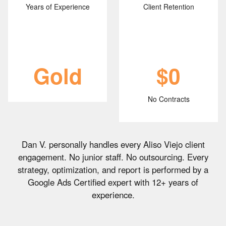
Years of Experience
Client Retention
Gold
$0
No Contracts
Dan V. personally handles every Aliso Viejo client
engagement. No junior staff. No outsourcing. Every
strategy, optimization, and report is performed by a
Google Ads Certified expert with 12+ years of
experience.