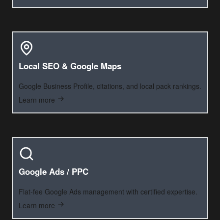
Local SEO & Google Maps
Google Business Profile, citations, and local pack rankings.
Learn more
Google Ads / PPC
Flat-fee Google Ads management with certified expertise.
Learn more