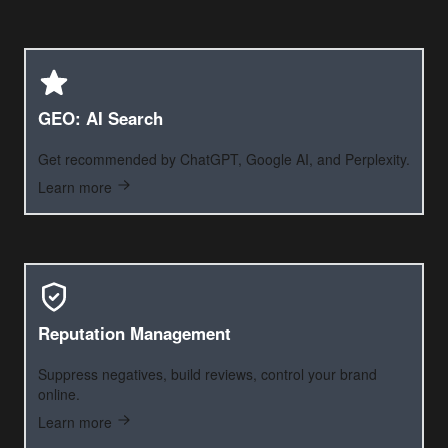
GEO: AI Search
Get recommended by ChatGPT, Google AI, and Perplexity.
Learn more
Reputation Management
Suppress negatives, build reviews, control your brand
online.
Learn more