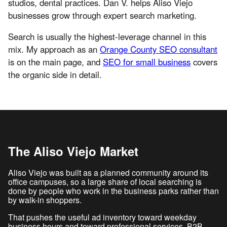
studios, dental practices. Dan V. helps Aliso Viejo
businesses grow through expert search marketing.
Search is usually the highest-leverage channel in this
mix. My approach as an
Orange County SEO consultant
is on the main page, and
SEO for small business
covers
the organic side in detail.
The Aliso Viejo Market
Aliso Viejo was built as a planned community around its
office campuses, so a large share of local searching is
done by people who work in the business parks rather than
by walk-in shoppers.
That pushes the useful ad inventory toward weekday
business hours and toward professional services, B2B