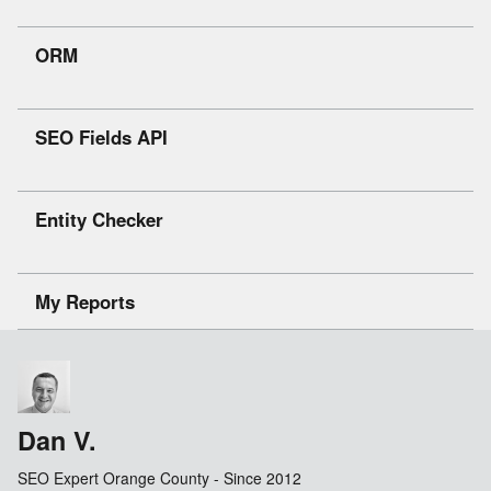
ORM
SEO Fields API
Entity Checker
My Reports
Dan V.
SEO Expert Orange County - Since 2012