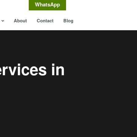
WhatsApp
About
Contact
Blog
rvices in