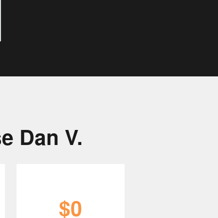
e Dan V.
$0