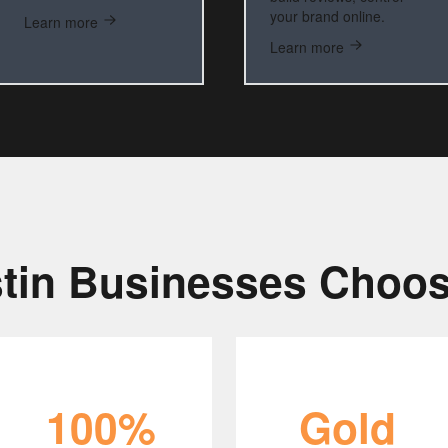
your brand online.
Learn more
Learn more
tin Businesses Choos
100%
Gold