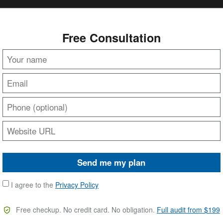
Free Consultation
Send me my plan
I agree to the
Privacy Policy
Free checkup. No credit card. No obligation.
Full audit from $199