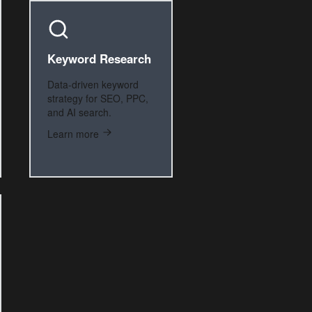
Keyword Research
Data-driven keyword
strategy for SEO, PPC,
and AI search.
Learn more