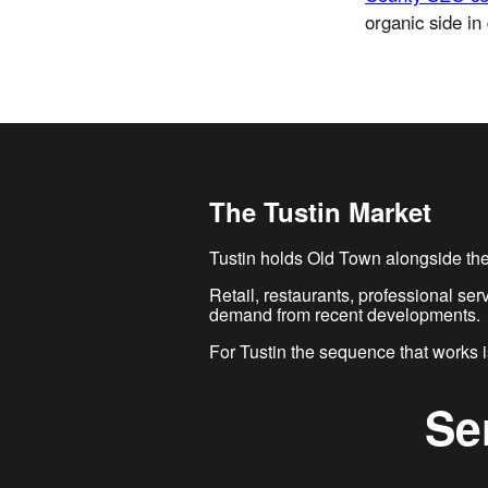
organic side in 
The Tustin Market
Tustin holds Old Town alongside the 
Retail, restaurants, professional se
demand from recent developments.
For Tustin the sequence that works is
Se