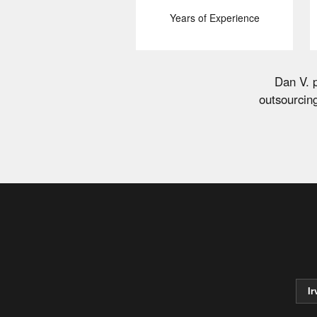
Years of Experience
Dan V. p
outsourcin
Ir