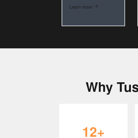
Learn more
Why Tus
12+