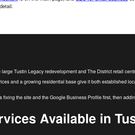
detail.
large Tustin Legacy redevelopment and The District retail centre
rvices and a growing residential base give it both established 
 fixing the site and the Google Business Profile first, then addi
rvices Available in Tus