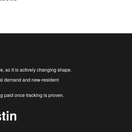
, so it is actively changing shape.
local demand and new-resident
ng paid once tracking is proven.
tin