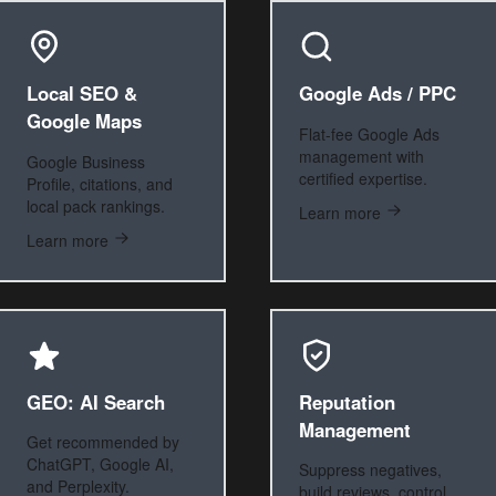
Local SEO &
Google Ads / PPC
Google Maps
Flat-fee Google Ads
management with
Google Business
certified expertise.
Profile, citations, and
local pack rankings.
Learn more
Learn more
GEO: AI Search
Reputation
Management
Get recommended by
ChatGPT, Google AI,
Suppress negatives,
and Perplexity.
build reviews, control