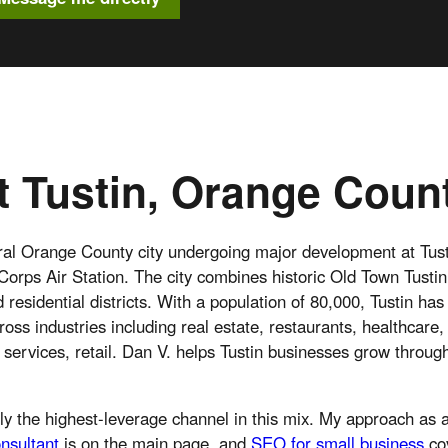
 Tustin, Orange Coun
tral Orange County city undergoing major development at Tust
orps Air Station. The city combines historic Old Town Tusti
residential districts. With a population of 80,000, Tustin has
ross industries including real estate, restaurants, healthcare,
services, retail. Dan V. helps Tustin businesses grow throug
ly the highest-leverage channel in this mix. My approach as
nsultant
is on the main page, and
SEO for small business
co