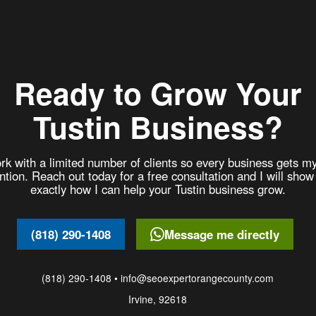
Ready to Grow Your
Tustin Business?
rk with a limited number of clients so every business gets my
ention. Reach out today for a free consultation and I will show
exactly how I can help your Tustin business grow.
(818) 290-1408
Message me directly
(818) 290-1408 • info@seoexpertorangecounty.com
Irvine, 92618