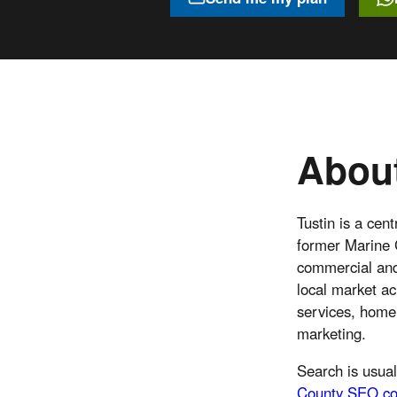
About
Tustin is a cen
former Marine C
commercial and 
local market ac
services, home 
marketing.
Search is usual
County SEO co