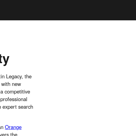
ty
in Legacy, the
n with new
 a competitive
 professional
h expert search
 an
Orange
vers the