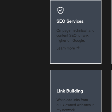
SEO Services
On-page, technical, and
content SEO to rank
higher on Google.
Learn more
Link Building
White-hat links from
500+ owned websites in
my network.