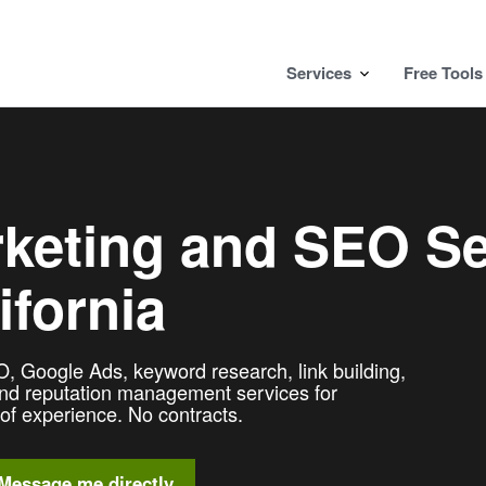
Services
Free Tools
rketing and SEO Se
ifornia
, Google Ads, keyword research, link building,
and reputation management services for
of experience. No contracts.
Message me directly