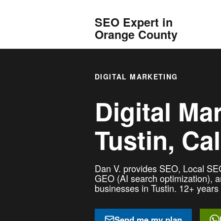
SEO Expert in
Orange County
DIGITAL MARKETING
Digital Ma
Tustin, Cal
Dan V. provides SEO, Local SEO
GEO (AI search optimization), 
businesses in Tustin. 12+ years 
Send me my plan