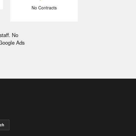
No Contracts
staff. No
 Google Ads
ch