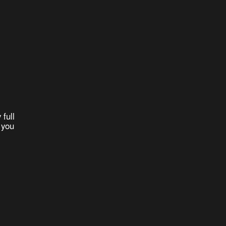
 full
 you