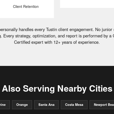
Client Retention
ersonally handles every Tustin client engagement. No junior 
g. Every strategy, optimization, and report is performed by a
Certified expert with 12+ years of experience.
Also Serving Nearby Cities
vine
Orange
Santa Ana
Costa Mesa
Newport Bea