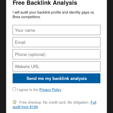
Free Backlink Analysis
I will audit your backlink profile and identify gaps vs.
Brea competitors.
Send me my backlink analysis
I agree to the
Privacy Policy
Free checkup. No credit card. No obligation.
Full
audit from $199