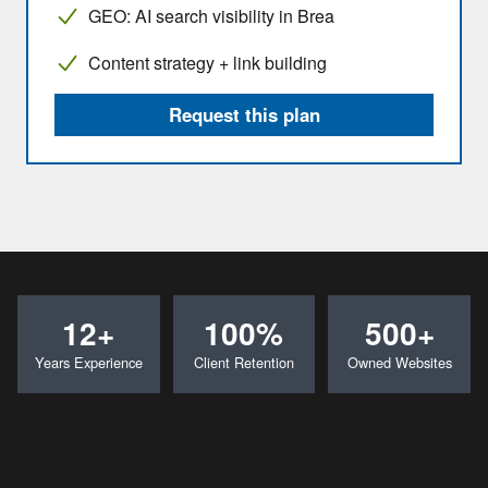
GEO: AI search visibility in Brea
Content strategy + link building
Request this plan
12+
100%
500+
Years Experience
Client Retention
Owned Websites