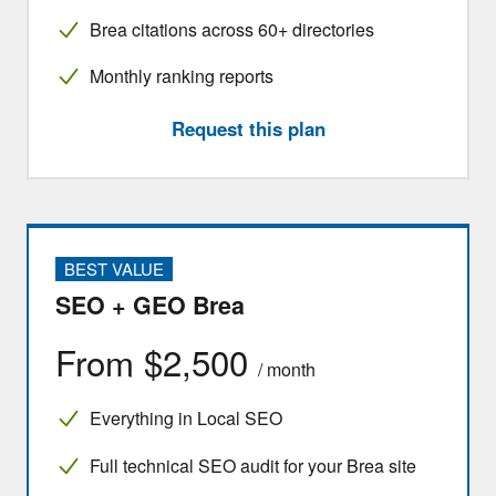
Brea citations across 60+ directories
Monthly ranking reports
Request this plan
BEST VALUE
SEO + GEO Brea
From $2,500
/ month
Everything in Local SEO
Full technical SEO audit for your Brea site