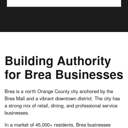
Building Authority
for Brea Businesses
Brea is a north Orange County city anchored by the
Brea Mall and a vibrant downtown district. The city has
a strong mix of retail, dining, and professional service
businesses.
In a market of 45,000+ residents, Brea businesses