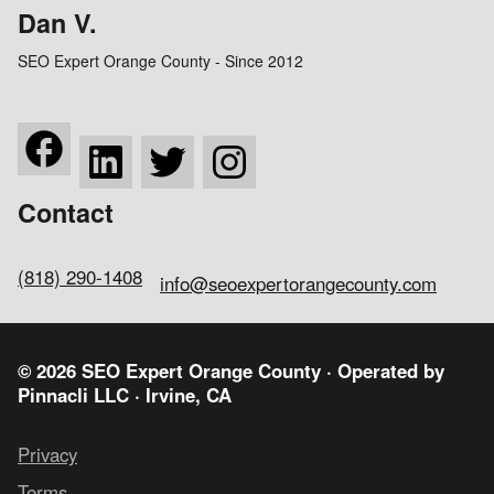
Dan V.
SEO Expert Orange County - Since 2012
Contact
(818) 290-1408
info@seoexpertorangecounty.com
© 2026 SEO Expert Orange County · Operated by
Pinnacli LLC
· Irvine, CA
Privacy
Terms