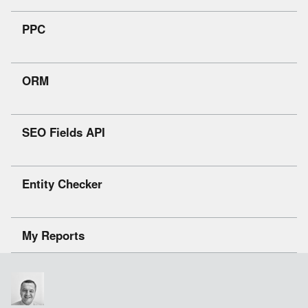
PPC
ORM
SEO Fields API
Entity Checker
My Reports