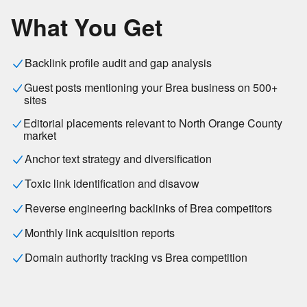
What You Get
Backlink profile audit and gap analysis
Guest posts mentioning your Brea business on 500+
sites
Editorial placements relevant to North Orange County
market
Anchor text strategy and diversification
Toxic link identification and disavow
Reverse engineering backlinks of Brea competitors
Monthly link acquisition reports
Domain authority tracking vs Brea competition