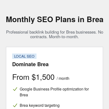
Monthly SEO Plans in Brea
Professional backlink building for Brea businesses. No
contracts. Month-to-month.
LOCAL SEO
Dominate Brea
From $1,500
/ month
Google Business Profile optimization for
Brea
Brea keyword targeting