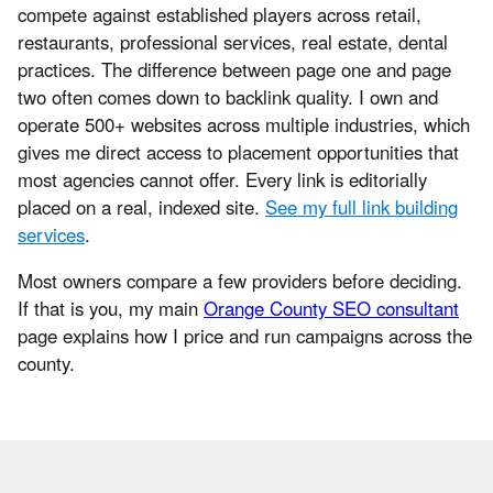
compete against established players across retail,
restaurants, professional services, real estate, dental
practices. The difference between page one and page
two often comes down to backlink quality. I own and
operate 500+ websites across multiple industries, which
gives me direct access to placement opportunities that
most agencies cannot offer. Every link is editorially
placed on a real, indexed site.
See my full link building
services
.
Most owners compare a few providers before deciding.
If that is you, my main
Orange County SEO consultant
page explains how I price and run campaigns across the
county.