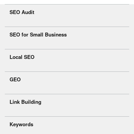
SEO Audit
SEO for Small Business
Local SEO
GEO
Link Building
Keywords