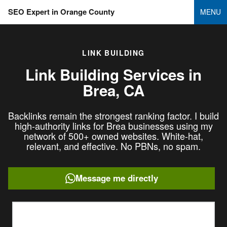
SEO Expert in Orange County
MENU
LINK BUILDING
Link Building Services in
Brea, CA
Backlinks remain the strongest ranking factor. I build
high-authority links for Brea businesses using my
network of 500+ owned websites. White-hat,
relevant, and effective. No PBNs, no spam.
Message me directly