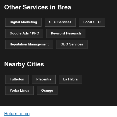
Other Services in Brea
Digital Marketing
SEO Services
Local SEO
Google Ads / PPC
Keyword Research
Reputation Management
GEO Services
Nearby Cities
Fullerton
Placentia
La Habra
Yorba Linda
Orange
Return to top