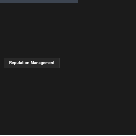
Reputation Management