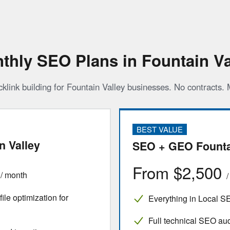
thly SEO Plans in Fountain Va
cklink building for Fountain Valley businesses. No contracts.
BEST VALUE
n Valley
SEO + GEO Founta
0
From $2,500
/ month
le optimization for
Everything in Local S
Full technical SEO aud