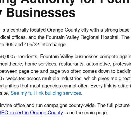
y Businesses
 is a centrally located Orange County city with a strong base 
ical offices, and the Fountain Valley Regional Hospital. The c
the 405 and 405/22 interchange.
 56,000+ residents, Fountain Valley businesses compete again
healthcare, home services, restaurants, automotive, professi
 between page one and page two often comes down to backlink
+ websites across multiple industries, which gives me direct
tunities that most agencies cannot offer. Every link is editor
 site.
See my full link building services
.
Irvine office and run campaigns county-wide. The full picture
SEO expert in Orange County
is on the main page.