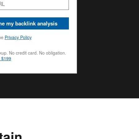
e my backlink analysis
he
Privacy Policy
up. No credit card. No obligation.
m $199
tain