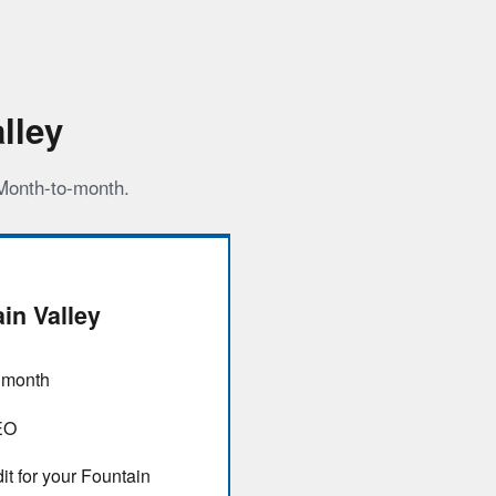
lley
 Month-to-month.
in Valley
/ month
EO
it for your Fountain