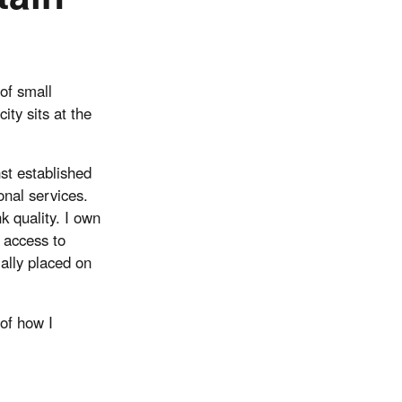
of small
ity sits at the
st established
onal services.
 quality. I own
 access to
ially placed on
 of how I