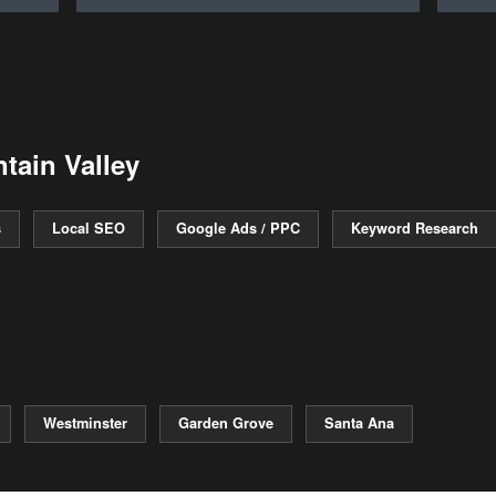
tain Valley
s
Local SEO
Google Ads / PPC
Keyword Research
Westminster
Garden Grove
Santa Ana