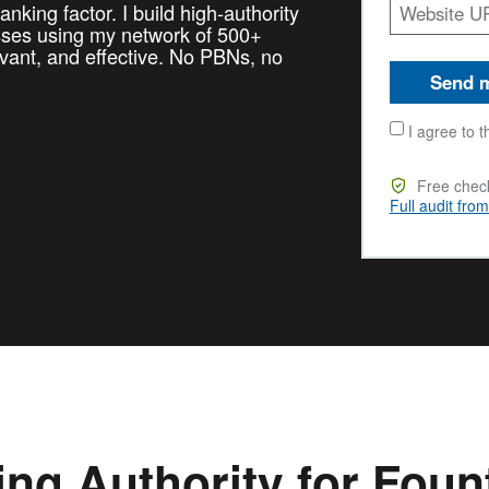
nking factor. I build high-authority
esses using my network of 500+
vant, and effective. No PBNs, no
Send m
I agree to t
Free check
Full audit fro
ing Authority for Foun