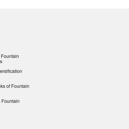
 Fountain
es
ersification
ks of Fountain
s Fountain