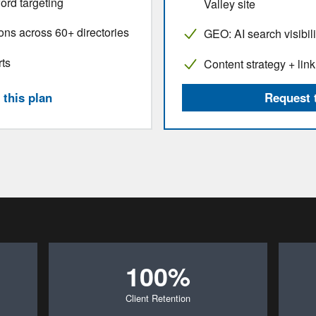
ord targeting
Valley site
ions across 60+ directories
GEO: AI search visibili
rts
Content strategy + link
this plan
Request 
100%
Client Retention