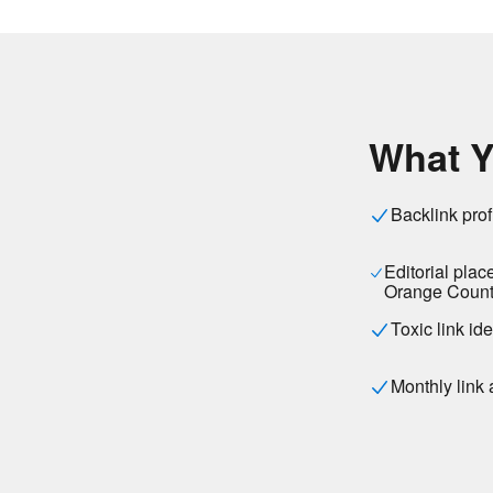
What Y
Backlink prof
Editorial plac
Orange Count
Toxic link id
Monthly link 