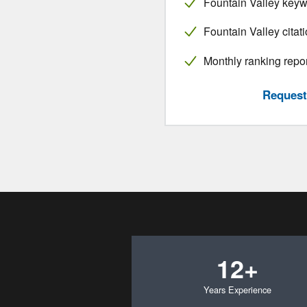
Fountain Valley keyw
Fountain Valley citat
Monthly ranking repo
Request 
12+
Years Experience