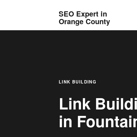
SEO Expert in
Orange County
LINK BUILDING
Link Build
in
Fountain