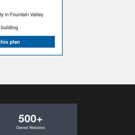
ty in Fountain Valley
 building
this plan
500+
Owned Websites