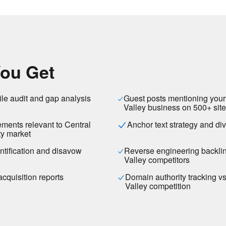
ou Get
ile audit and gap analysis
Guest posts mentioning your
Valley business on 500+ sit
ements relevant to Central
Anchor text strategy and div
y market
entification and disavow
Reverse engineering backlin
Valley competitors
acquisition reports
Domain authority tracking v
Valley competition