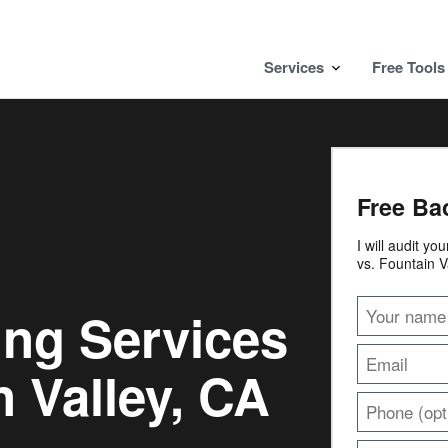
Services
Free Tools
Free Ba
I will audit yo
vs. Fountain V
ing Services
 Valley, CA