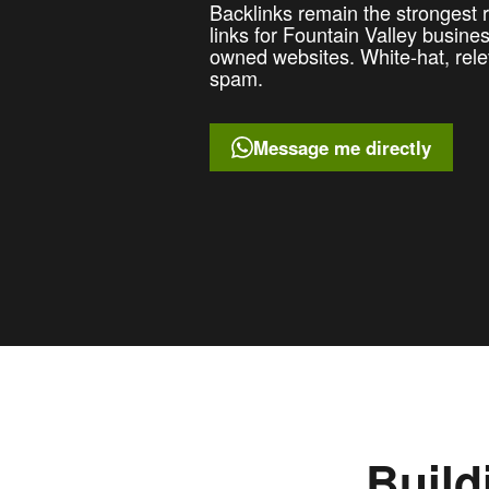
Backlinks remain the strongest ra
links for Fountain Valley busin
owned websites. White-hat, rele
spam.
Message me directly
Build