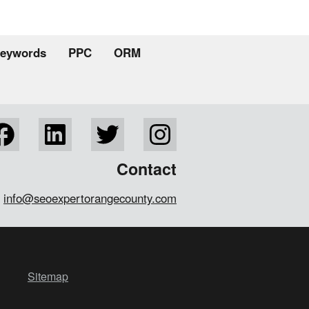
eywords
PPC
ORM
Contact
info@seoexpertorangecounty.com
Sitemap