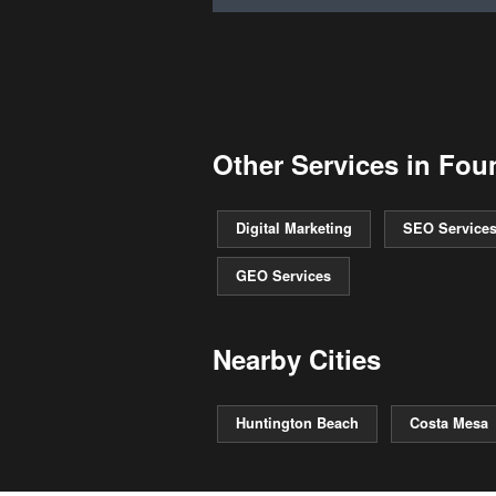
Other Services in Foun
Digital Marketing
SEO Service
GEO Services
Nearby Cities
Huntington Beach
Costa Mesa