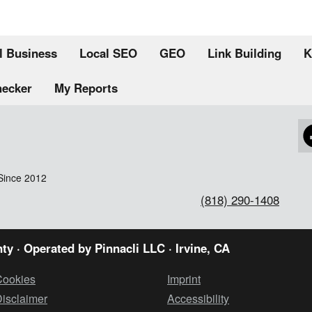
l Business
Local SEO
GEO
Link Building
K
hecker
My Reports
Since 2012
(818) 290-1408
ty · Operated by
Pinnacli LLC
· Irvine, CA
Cookies
Imprint
isclaimer
Accessibility