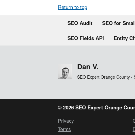
Return to top
SEO Audit
SEO for Smal
SEO Fields API
Entity C
Dan V.
SEO Expert Orange County - 
© 2026 SEO Expert Orange Coun
Privacy
Terms
D