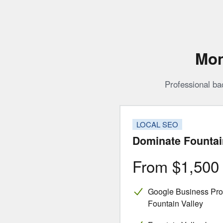
Mon
Professional ba
LOCAL SEO
Dominate Fountai
From $1,50
Google Business Profi
Fountain Valley