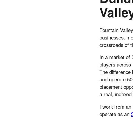
Valle
Fountain Valley
businesses, med
crossroads of 
In a market of
players across 
The difference
and operate 500
placement oppor
a real, indexed
I work from an 
operate as an