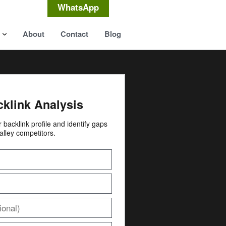
WhatsApp
About
Contact
Blog
cklink Analysis
ur backlink profile and identify gaps
alley competitors.