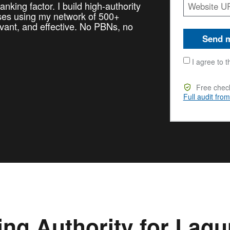
nking factor. I build high-authority
sses using my network of 500+
vant, and effective. No PBNs, no
Send m
I agree to t
Free check
Full audit fro
ing Authority for Lag