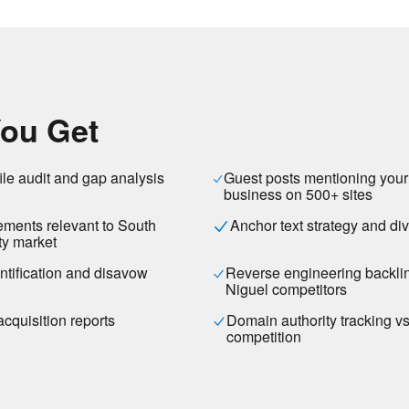
ou Get
ile audit and gap analysis
Guest posts mentioning you
business on 500+ sites
cements relevant to South
Anchor text strategy and div
y market
entification and disavow
Reverse engineering backli
Niguel competitors
acquisition reports
Domain authority tracking v
competition