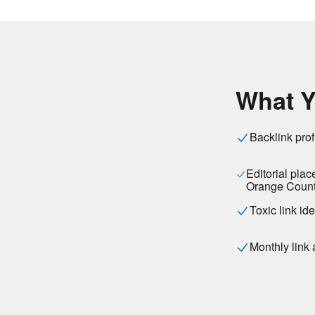
What Y
Backlink prof
Editorial pla
Orange Count
Toxic link id
Monthly link 