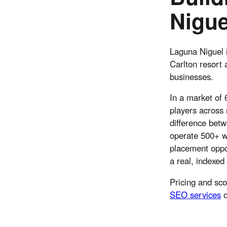
Nigue
Laguna Niguel i
Carlton resort 
businesses.
In a market of
players across 
difference bet
operate 500+ we
placement oppor
a real, indexed
Pricing and sc
SEO services
o