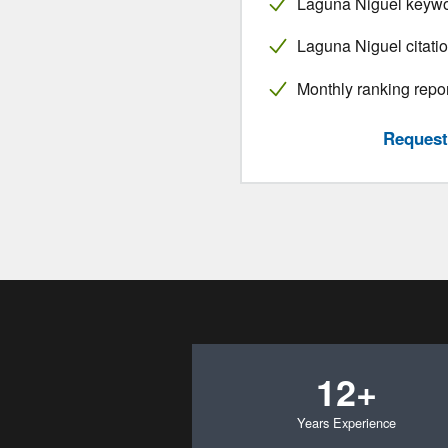
Laguna Niguel keywo
Laguna Niguel citatio
Monthly ranking repo
Request 
12+
Years Experience