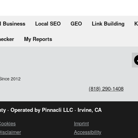
l Business
Local SEO
GEO
Link Building
K
hecker
My Reports
Since 2012
(818) 290-1408
ty · Operated by
Pinnacli LLC
· Irvine, CA
Cookies
Imprint
isclaimer
Accessibility