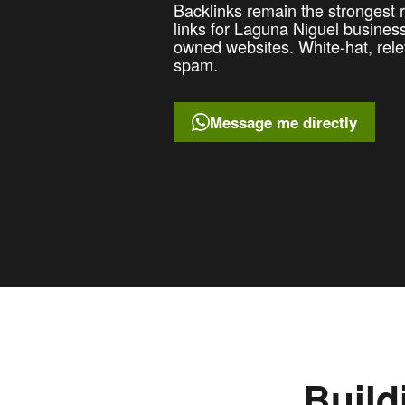
Backlinks remain the strongest ra
links for Laguna Niguel busine
owned websites. White-hat, rele
spam.
Message me directly
Build