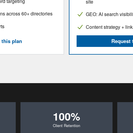
rd targeting
site
ns across 60+ directories
GEO: AI search visibil
rts
Content strategy + link
this plan
Request 
100%
Client Retention