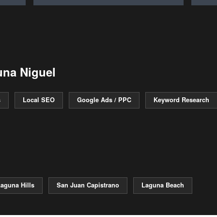
una Niguel
s
Local SEO
Google Ads / PPC
Keyword Research
aguna Hills
San Juan Capistrano
Laguna Beach