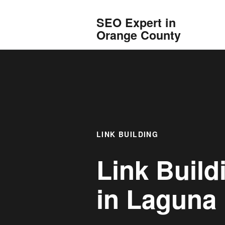
SEO Expert in
Orange County
LINK BUILDING
Link Build
in
Laguna 