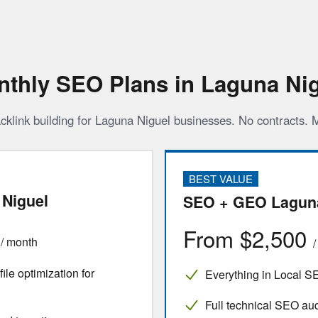
thly SEO Plans in Laguna Ni
cklink building for Laguna Niguel businesses. No contracts.
BEST VALUE
Niguel
SEO + GEO Laguna
0
From $2,500
/ month
le optimization for
Everything in Local S
Full technical SEO aud