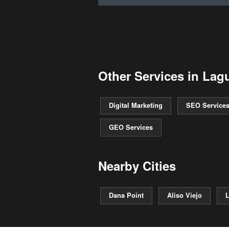
Other Services in Lag
Digital Marketing
SEO Service
GEO Services
Nearby Cities
Dana Point
Aliso Viejo
L