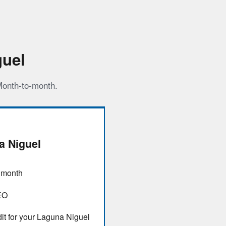
guel
 Month-to-month.
 Niguel
/ month
EO
it for your Laguna Niguel