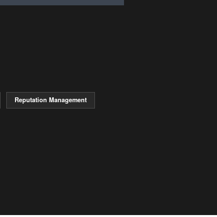
Reputation Management