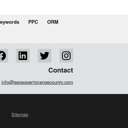
eywords
PPC
ORM
Contact
info@seoexpertorangecounty.com
Sitemap