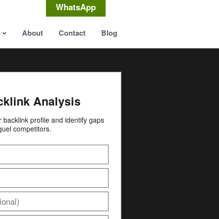
WhatsApp
About
Contact
Blog
cklink Analysis
ur backlink profile and identify gaps
guel competitors.