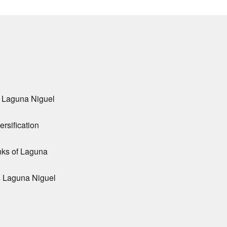
r Laguna Niguel
ersification
nks of Laguna
s Laguna Niguel