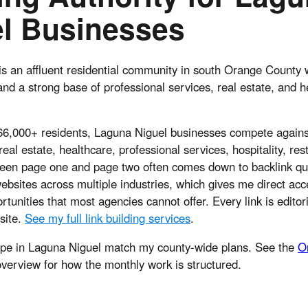
l Businesses
s an affluent residential community in south Orange County w
and a strong base of professional services, real estate, and h
 66,000+ residents, Laguna Niguel businesses compete agains
real estate, healthcare, professional services, hospitality, re
ween page one and page two often comes down to backlink qua
bsites across multiple industries, which gives me direct acc
tunities that most agencies cannot offer. Every link is editor
 site.
See my full link building services
.
ope in Laguna Niguel match my county-wide plans. See the
O
verview for how the monthly work is structured.