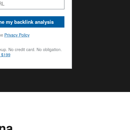
e my backlink analysis
he
Privacy Policy
up. No credit card. No obligation.
m $199
una