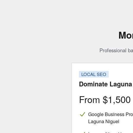
Mon
Professional ba
LOCAL SEO
Dominate Laguna 
From $1,50
Google Business Profi
Laguna Niguel