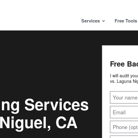
Services
Free Tools
Free Ba
I will audit yo
vs. Laguna Ni
ing Services
Niguel, CA