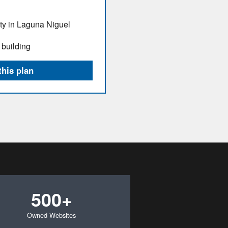
ity in Laguna Niguel
 building
this plan
500+
Owned Websites