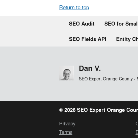
Return to top
SEO Audit
SEO for Smal
SEO Fields API
Entity C
Dan V.
SEO Expert Orange County - 
© 2026 SEO Expert Orange Coun
Privacy
Terms
D