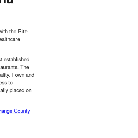
ith the Ritz-
ealthcare
t established
staurants. The
lity. I own and
ess to
ially placed on
range County