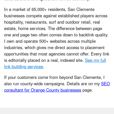
In a market of 65,000+ residents, San Clemente
businesses compete against established players across
hospitality, restaurants, surf and outdoor retail, real
estate, home services. The difference between page
one and page two often comes down to backlink quality.
I own and operate 500+ websites across multiple
industries, which gives me direct access to placement
opportunities that most agencies cannot offer. Every link
is editorially placed on a real, indexed site.
See my full
link building services
.
If your customers come from beyond San Clemente, I
also run county-wide campaigns. Details are on my
SEO
consultant for Orange County businesses
page.