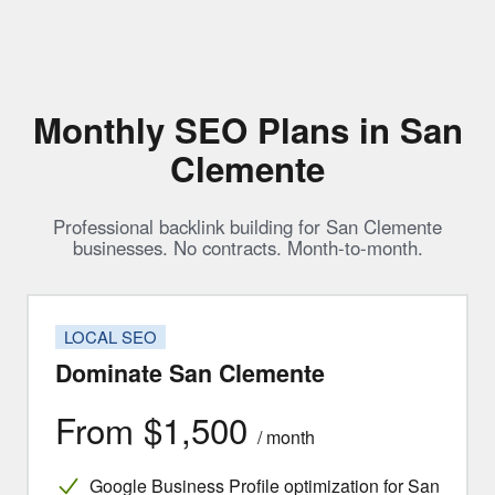
Monthly SEO Plans in San
Clemente
Professional backlink building for San Clemente
businesses. No contracts. Month-to-month.
LOCAL SEO
Dominate San Clemente
From $1,500
/ month
Google Business Profile optimization for San