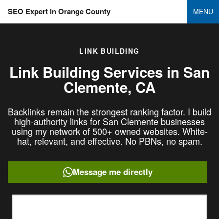
SEO Expert in Orange County
MENU
LINK BUILDING
Link Building Services in
San
Clemente, CA
Backlinks remain the strongest ranking factor. I build
high-authority links for San Clemente businesses
using my network of 500+ owned websites. White-
hat, relevant, and effective. No PBNs, no spam.
Message me directly