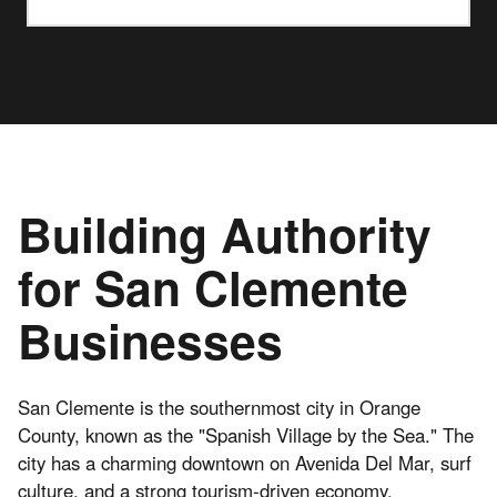
Building Authority
for San Clemente
Businesses
San Clemente is the southernmost city in Orange
County, known as the "Spanish Village by the Sea." The
city has a charming downtown on Avenida Del Mar, surf
culture, and a strong tourism-driven economy.