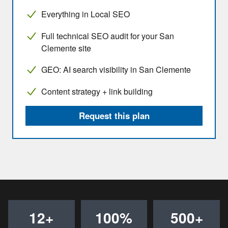
Everything in Local SEO
Full technical SEO audit for your San
Clemente site
GEO: AI search visibility in San Clemente
Content strategy + link building
Request this plan
12+
100%
500+