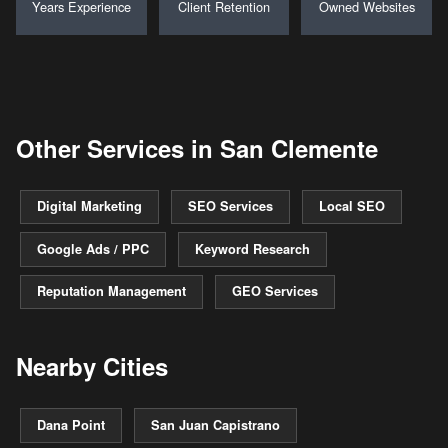
Years Experience
Client Retention
Owned Websites
Other Services in San Clemente
Digital Marketing
SEO Services
Local SEO
Google Ads / PPC
Keyword Research
Reputation Management
GEO Services
Nearby Cities
Dana Point
San Juan Capistrano