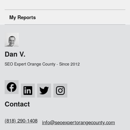
My Reports
Dan V.
SEO Expert Orange County - Since 2012
Contact
(818) 290-1408
info@seoexpertorangecounty.com