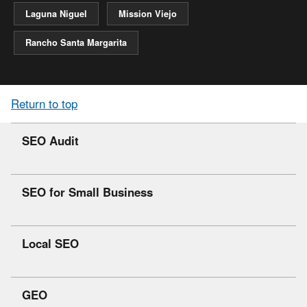
Laguna Niguel
Mission Viejo
Rancho Santa Margarita
Return to top
SEO Audit
SEO for Small Business
Local SEO
GEO