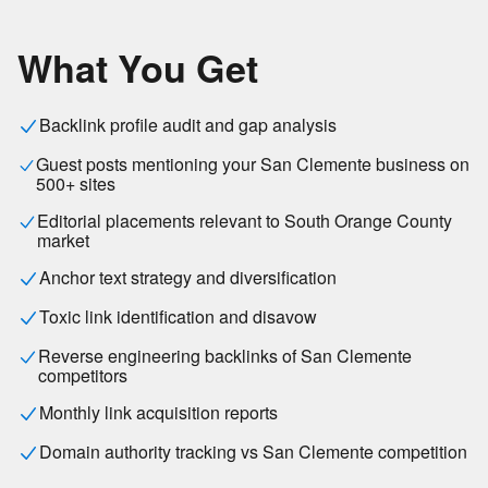
What You Get
Backlink profile audit and gap analysis
Guest posts mentioning your San Clemente business on
500+ sites
Editorial placements relevant to South Orange County
market
Anchor text strategy and diversification
Toxic link identification and disavow
Reverse engineering backlinks of San Clemente
competitors
Monthly link acquisition reports
Domain authority tracking vs San Clemente competition