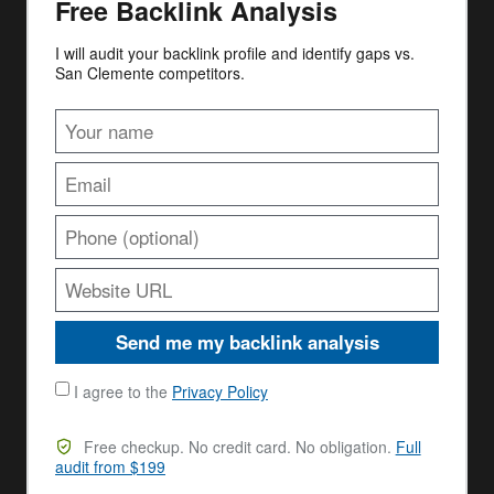
Free Backlink Analysis
I will audit your backlink profile and identify gaps vs.
San Clemente competitors.
Send me my backlink analysis
I agree to the
Privacy Policy
Free checkup. No credit card. No obligation.
Full
audit from $199