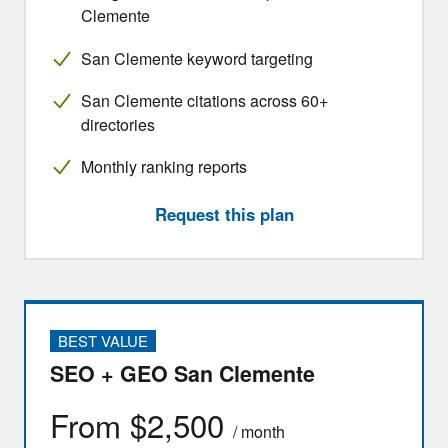
Clemente
San Clemente keyword targeting
San Clemente citations across 60+
directories
Monthly ranking reports
Request this plan
BEST VALUE
SEO + GEO San Clemente
From $2,500
/ month