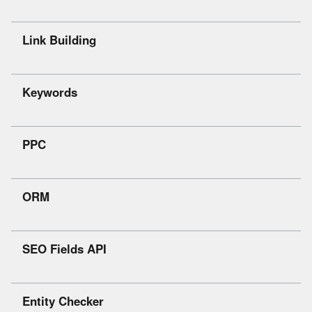
Link Building
Keywords
PPC
ORM
SEO Fields API
Entity Checker