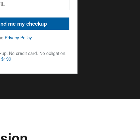
nd me my checkup
he
Privacy Policy
up. No credit card. No obligation.
m $199
ssion