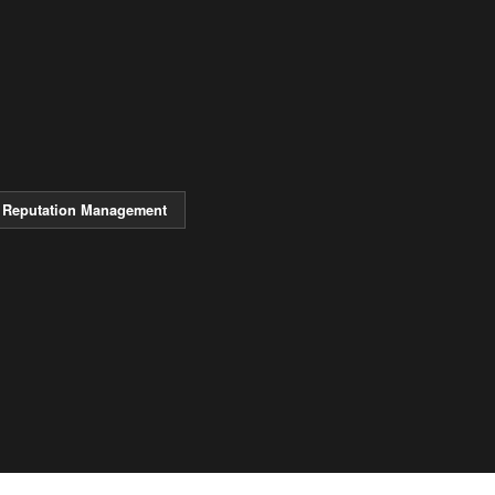
Reputation Management