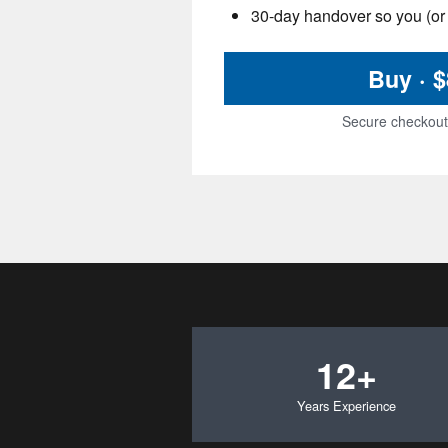
30-day handover so you (or 
Buy · 
Secure checkout 
12+
Years Experience