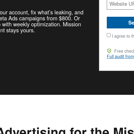
our account, fix what’s leaking, and
Meta Ads campaigns from $800. Or
Se
with weekly optimization. Mission
unt stays yours.
I agree to t
Free check
Full audit fro
dvertising for the Mi