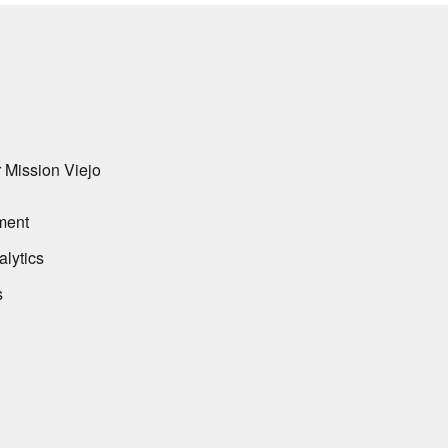
 Mission Viejo
ment
alytics
s