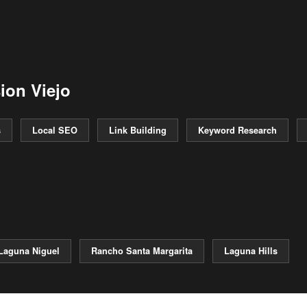
ion Viejo
s
Local SEO
Link Building
Keyword Research
Laguna Niguel
Rancho Santa Margarita
Laguna Hills