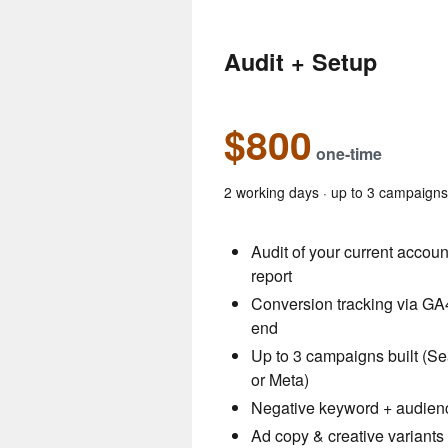
Audit + Setup
$800
one-time
2 working days · up to 3 campaign
Audit of your current accou
report
Conversion tracking via GA4
end
Up to 3 campaigns built (S
or Meta)
Negative keyword + audienc
Ad copy & creative variants 