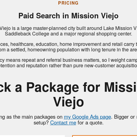
PRICING
Paid Search in Mission Viejo
Viejo is a large master-planned city built around Lake Mission Vi
Saddleback College and a major regional shopping center.
ices, healthcare, education, home improvement and retail carry
rom a settled, homeowning population with long tenure in the are
cy means repeat and referral business matters, so I weight cam
etention and reputation rather than pure new-customer acquisitio
ck a Package for Miss
Viejo
ng as the main packages on
my Google Ads page
. Bigger or
setup?
Contact me
for a quote.