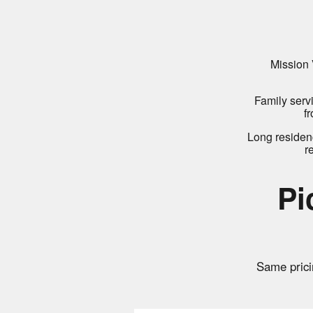
Mission 
Family serv
f
Long residen
r
Pi
Same prici