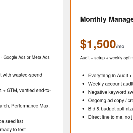
Monthly Manag
$1,500
/mo
s · Google Ads or Meta Ads
Audit + setup + weekly optim
nt with wasted-spend
Everything in Audit +
Weekly account audit 
 + GTM, verified end-to-
Negative keyword s
Ongoing ad copy / cre
earch, Performance Max,
Bid & budget optimiz
Direct line to me, no
e seed list
ready to test