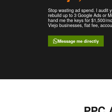
Stop wasting ad spend. I audit y
rebuild up to 3 Google Ads or 
hand me the keys for $1,500/mo 
Viejo businesses, flat fee, acco
Message me directly
PPC A