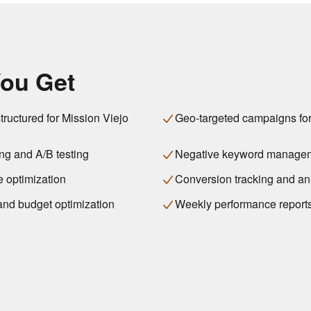
ou Get
ructured for Mission Viejo
Geo-targeted campaigns for
ng and A/B testing
Negative keyword manage
 optimization
Conversion tracking and an
 and budget optimization
Weekly performance report