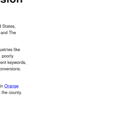
d States,
o and The
stries like
, poorly
tent keywords,
conversions.
ain
Orange
 the county.