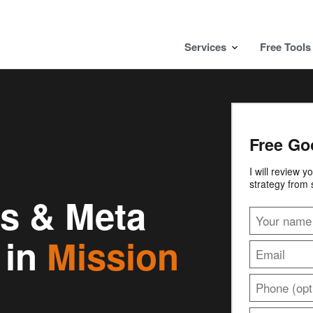
Services
Free Tools
Free Go
I will review 
strategy from 
s & Meta
 in
Mission