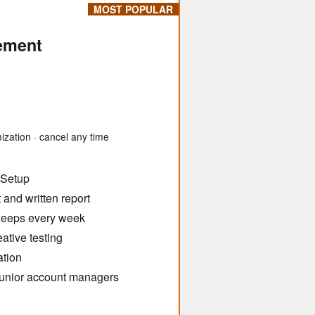
MOST POPULAR
ement
ization · cancel any time
 Setup
and written report
weeps every week
ative testing
ation
 junior account managers