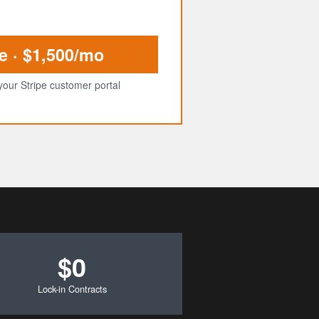
e · $1,500/mo
your Stripe customer portal
$0
Lock-in Contracts