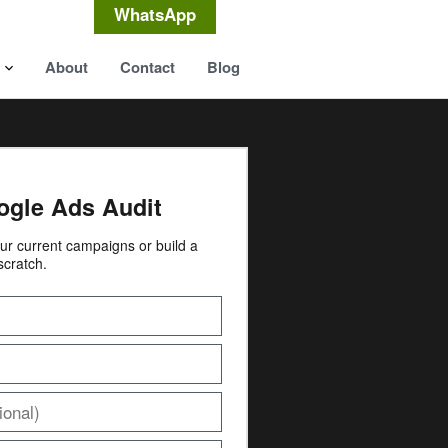
WhatsApp
About
Contact
Blog
ogle Ads Audit
your current campaigns or build a
scratch.