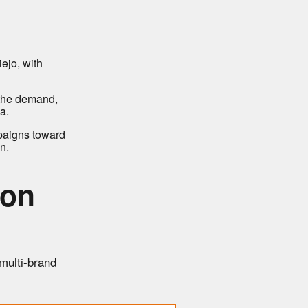
ejo, with
 the demand,
a.
paigns toward
n.
ion
 multi-brand