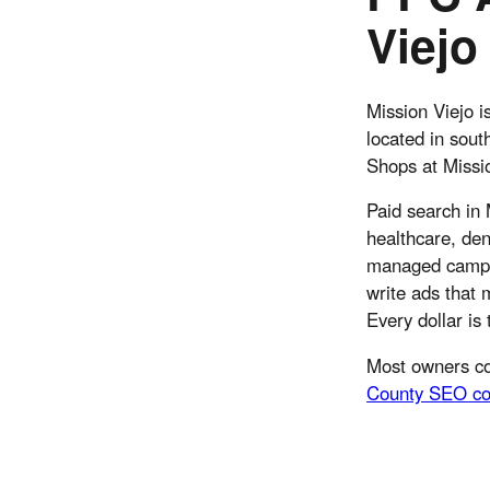
Viejo
Mission Viejo i
located in sou
Shops at Missio
Paid search in 
healthcare, den
managed campai
write ads that 
Every dollar is
Most owners co
County SEO co