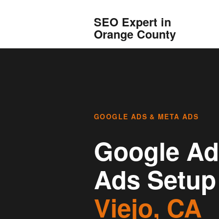
SEO Expert in
Orange County
GOOGLE ADS & META ADS
Google Ad
Ads Setup
Viejo, CA