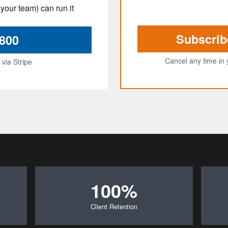
your team) can run it
Subscrib
$800
Cancel any time in 
via Stripe
100%
Client Retention