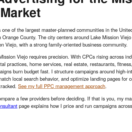
 Market
s one of the largest master-planned communities in the Unite
th Orange County. The city centers around Lake Mission Viej
n Viejo, with a strong family-oriented business community.
Mission Viejo requires precision. With CPCs rising across indu
tal practices, home services, real estate, restaurants, fitness
gns burn budget fast. I structure campaigns around high-in
match local search behavior, and optimize landing pages for 
 tracked.
See my full PPC management approach
.
mpare a few providers before deciding. If that is you, my m
nsultant
page explains how I price and run campaigns across