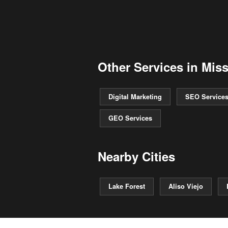
Other Services in Miss
Digital Marketing
SEO Service
GEO Services
Nearby Cities
Lake Forest
Aliso Viejo