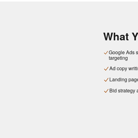
What Y
Google Ads st
targeting
Ad copy writi
Landing page
Bid strategy