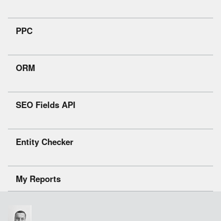
PPC
ORM
SEO Fields API
Entity Checker
My Reports