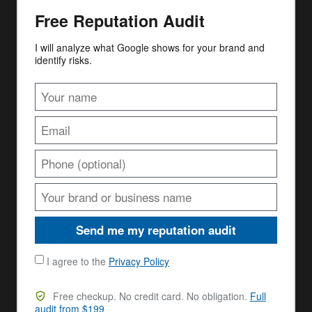
Free Reputation Audit
I will analyze what Google shows for your brand and
identify risks.
Send me my reputation audit
I agree to the
Privacy Policy
Free checkup. No credit card. No obligation.
Full
audit from $199