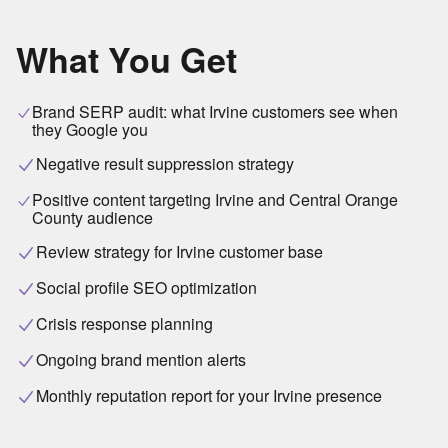
What You Get
Brand SERP audit: what Irvine customers see when
they Google you
Negative result suppression strategy
Positive content targeting Irvine and Central Orange
County audience
Review strategy for Irvine customer base
Social profile SEO optimization
Crisis response planning
Ongoing brand mention alerts
Monthly reputation report for your Irvine presence