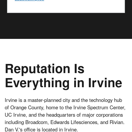
Reputation Is
Everything in Irvine
Irvine is a master-planned city and the technology hub
of Orange County, home to the Irvine Spectrum Center,
UC Irvine, and the headquarters of major corporations
including Broadcom, Edwards Lifesciences, and Rivian.
Dan V.'s office is located in Irvine.