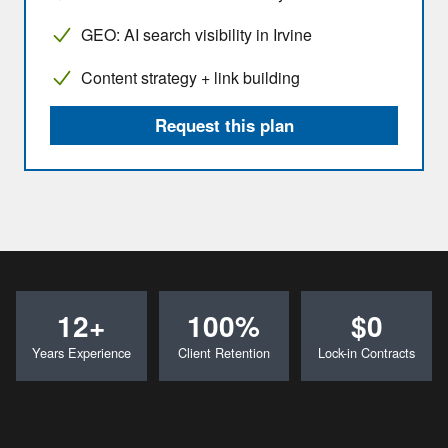
GEO: AI search visibility in Irvine
Content strategy + link building
Request this plan
12+
100%
$0
Years Experience
Client Retention
Lock-in Contracts