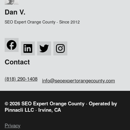
Dan V.
SEO Expert Orange County - Since 2012
Contact
(818) 290-1408
info@seoexpertorangecounty.com
© 2026 SEO Expert Orange County · Operated by
Pinnacli LLC
· Irvine, CA
Privacy