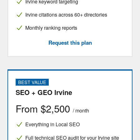
Irvine keyword targeting
Irvine citations across 60+ directories
Monthly ranking reports
Request this plan
BEST VALUE
SEO + GEO Irvine
From $2,500
/ month
Everything in Local SEO
Full technical SEO audit for your Irvine site