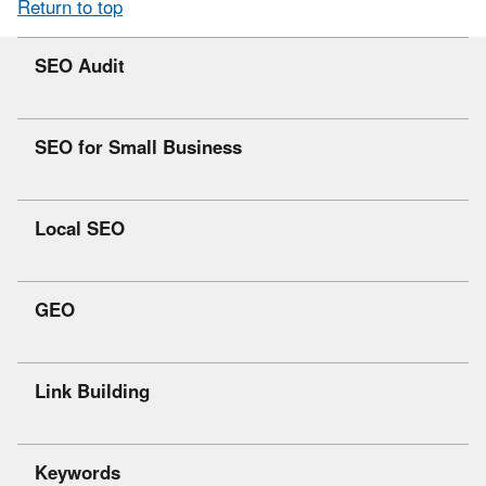
Return to top
SEO Audit
SEO for Small Business
Local SEO
GEO
Link Building
Keywords