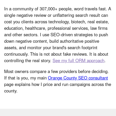
In a community of 307,000+ people, word travels fast. A
single negative review or unflattering search result can
cost you clients across technology, biotech, real estate,
education, healthcare, professional services, law firms
and other sectors. I use SEO-driven strategies to push
down negative content, build authoritative positive
assets, and monitor your brand's search footprint
continuously. This is not about fake reviews. It is about
controlling the real story.
See my full ORM approach
.
Most owners compare a few providers before deciding.
If that is you, my main
Orange County SEO consultant
page explains how I price and run campaigns across the
county.