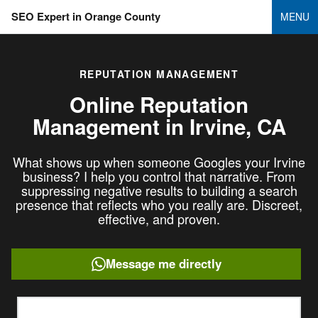
SEO Expert in Orange County
MENU
REPUTATION MANAGEMENT
Online Reputation
Management in
Irvine, CA
What shows up when someone Googles your Irvine
business? I help you control that narrative. From
suppressing negative results to building a search
presence that reflects who you really are. Discreet,
effective, and proven.
Message me directly