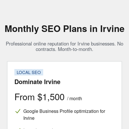
Monthly SEO Plans in Irvine
Professional online reputation for Irvine businesses. No
contracts. Month-to-month.
LOCAL SEO
Dominate Irvine
From $1,500
/ month
Google Business Profile optimization for
Irvine