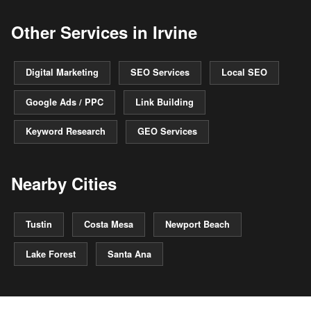
Other Services in Irvine
Digital Marketing
SEO Services
Local SEO
Google Ads / PPC
Link Building
Keyword Research
GEO Services
Nearby Cities
Tustin
Costa Mesa
Newport Beach
Lake Forest
Santa Ana