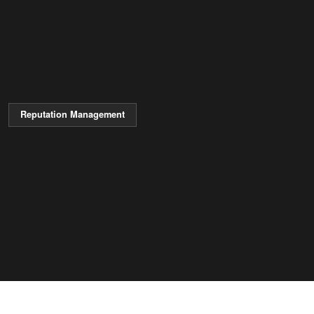
Reputation Management