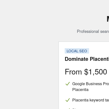
Professional sear
LOCAL SEO
Dominate Placent
From $1,50
Google Business Profi
Placentia
Placentia keyword ta