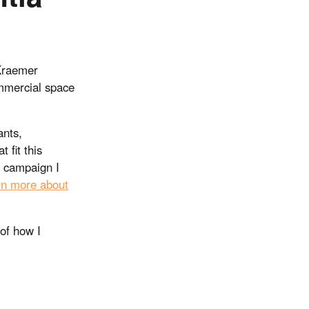
 Kraemer
ommercial space
ants,
 fit this
y campaign I
rn more about
 of how I