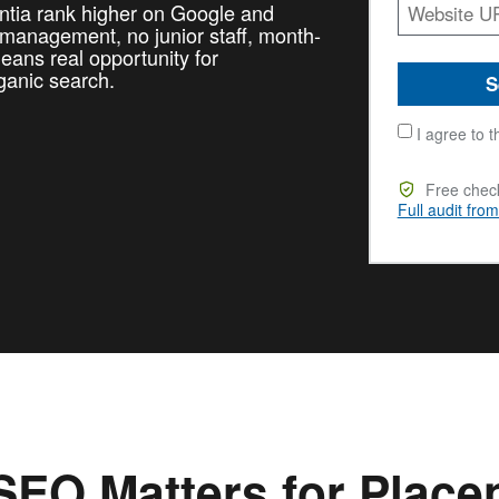
entia rank higher on Google and
l management, no junior staff, month-
ans real opportunity for
ganic search.
S
I agree to t
Free check
Full audit fro
EO Matters for Placen