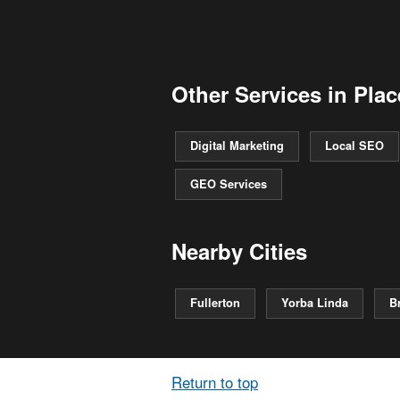
Other Services in Plac
Digital Marketing
Local SEO
GEO Services
Nearby Cities
Fullerton
Yorba Linda
B
Return to top