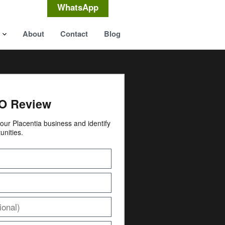
WhatsApp
About
Contact
Blog
O Review
 your Placentia business and identify
unities.