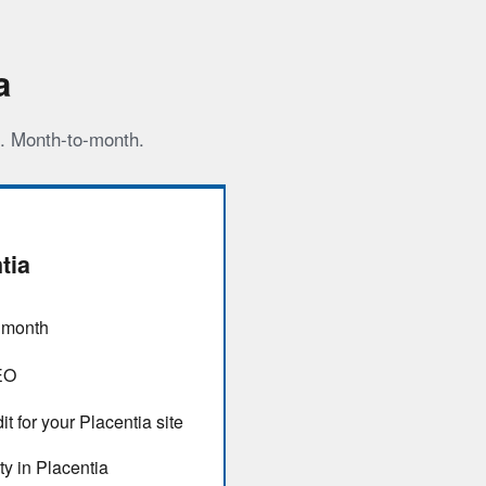
a
s. Month-to-month.
tia
/ month
EO
t for your Placentia site
ty in Placentia