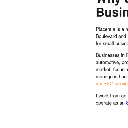
Busi
Placentia is a 
Boulevard and 
for small busin
Businesses in P
automotive, pro
market, focusin
manage is hand
my SEO servic
I work from an 
operate as an