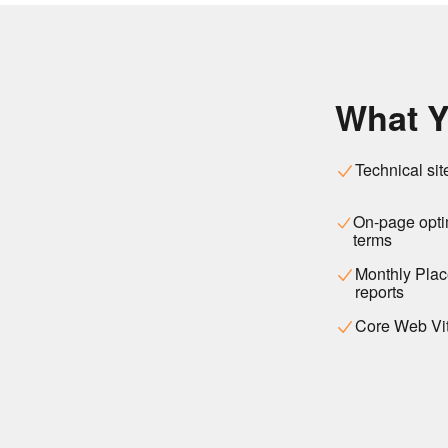
What Y
Technical sit
On-page optim
terms
Monthly Place
reports
Core Web Vit