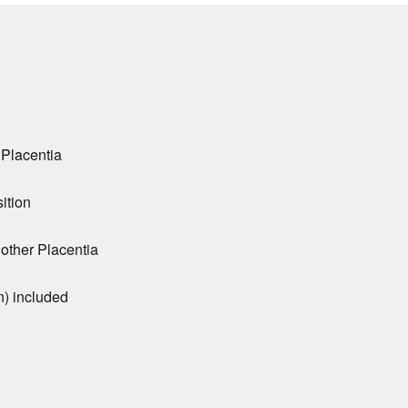
 Placentia
ition
 other Placentia
n) included