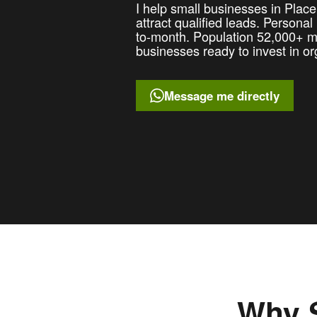
I help small businesses in Plac
attract qualified leads. Persona
to-month. Population 52,000+ me
businesses ready to invest in or
Message me directly
Why S