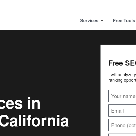
Services
Free Tools
Free SE
I will analyze
ranking opport
ces in
California