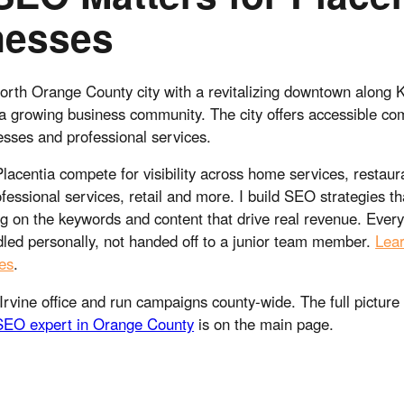
nesses
north Orange County city with a revitalizing downtown along
a growing business community. The city offers accessible c
esses and professional services.
lacentia compete for visibility across home services, restaur
fessional services, retail and more. I build SEO strategies that
g on the keywords and content that drive real revenue. Ever
led personally, not handed off to a junior team member.
Lea
es
.
Irvine office and run campaigns county-wide. The full picture
SEO expert in Orange County
is on the main page.