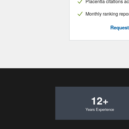
Placentia citations a
Monthly ranking repo
Request 
12+
Years Experience