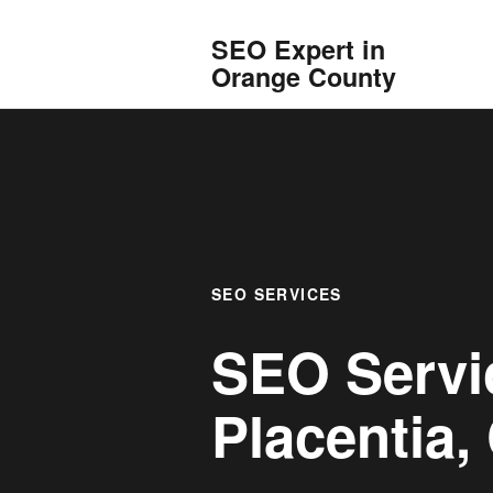
SEO Expert in
Orange County
SEO SERVICES
SEO Servi
Placentia, 