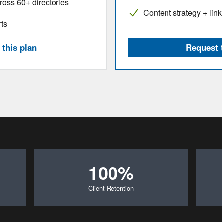
cross 60+ directories
Content strategy + link
rts
this plan
Request 
100%
Client Retention