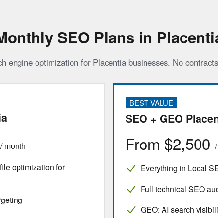
Monthly SEO Plans in Placenti
ch engine optimization for Placentia businesses. No contract
BEST VALUE
ia
SEO + GEO Placen
0
From $2,500
/ month
le optimization for
Everything in Local S
Full technical SEO audi
rgeting
GEO: AI search visibili