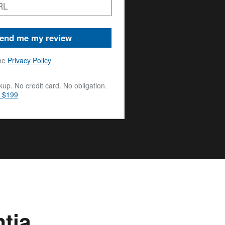
end me my review
he
Privacy Policy
up. No credit card. No obligation.
m $199
tia