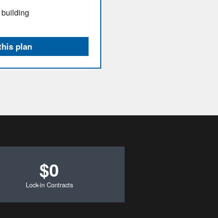
 building
this plan
$0
Lock-in Contracts