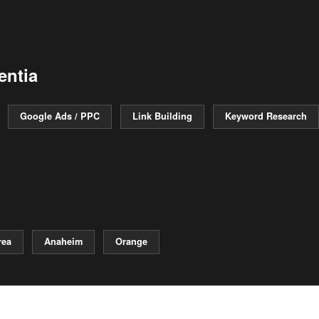
entia
Google Ads / PPC
Link Building
Keyword Research
rea
Anaheim
Orange