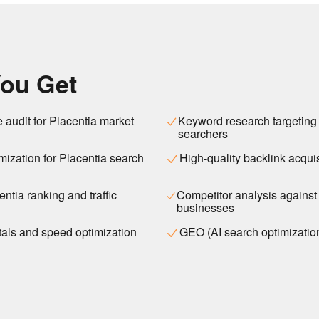
ou Get
e audit for Placentia market
Keyword research targeting
searchers
ization for Placentia search
High-quality backlink acquis
ntia ranking and traffic
Competitor analysis against
businesses
als and speed optimization
GEO (AI search optimizatio