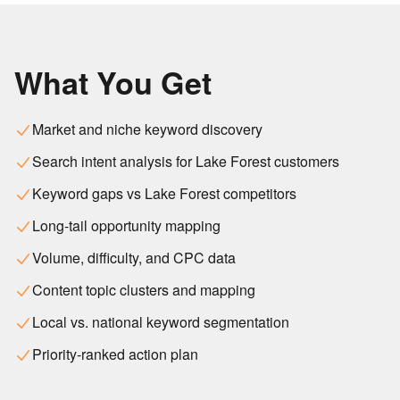
What You Get
Market and niche keyword discovery
Search intent analysis for Lake Forest customers
Keyword gaps vs Lake Forest competitors
Long-tail opportunity mapping
Volume, difficulty, and CPC data
Content topic clusters and mapping
Local vs. national keyword segmentation
Priority-ranked action plan