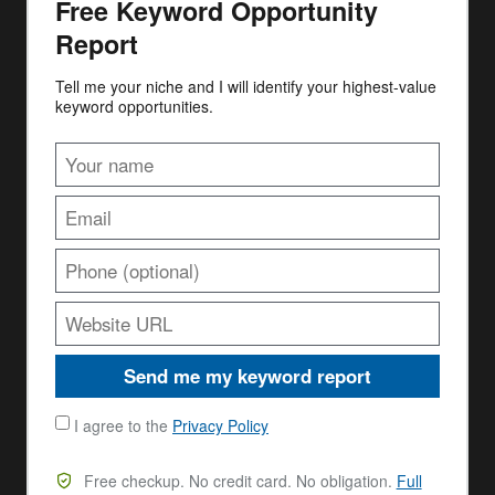
Free Keyword Opportunity
Report
Tell me your niche and I will identify your highest-value
keyword opportunities.
Send me my keyword report
I agree to the
Privacy Policy
Free checkup. No credit card. No obligation.
Full