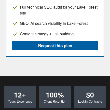
Full technical SEO audit for your Lake Forest
site
GEO: AI search visibility in Lake Forest
Content strategy + link building
Request this plan
12+
100%
$0
Years Experience
Client Retention
Lock-in Contracts