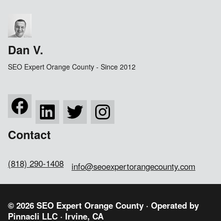
Dan V.
SEO Expert Orange County - Since 2012
Contact
(818) 290-1408
info@seoexpertorangecounty.com
© 2026 SEO Expert Orange County · Operated by
Pinnacli LLC
· Irvine, CA