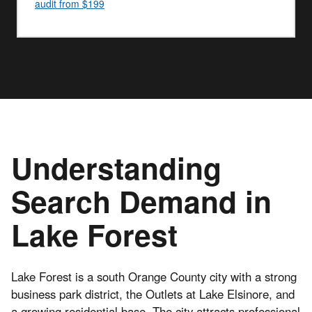
audit from $199
Understanding
Search Demand in
Lake Forest
Lake Forest is a south Orange County city with a strong
business park district, the Outlets at Lake Elsinore, and
a growing residential base. The city attracts professional