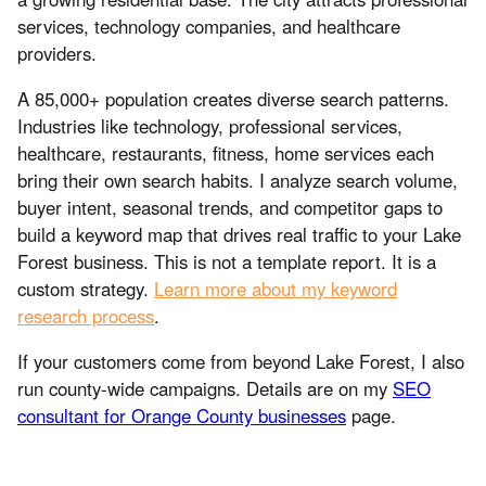
services, technology companies, and healthcare
providers.
A 85,000+ population creates diverse search patterns.
Industries like technology, professional services,
healthcare, restaurants, fitness, home services each
bring their own search habits. I analyze search volume,
buyer intent, seasonal trends, and competitor gaps to
build a keyword map that drives real traffic to your Lake
Forest business. This is not a template report. It is a
custom strategy.
Learn more about my keyword
research process
.
If your customers come from beyond Lake Forest, I also
run county-wide campaigns. Details are on my
SEO
consultant for Orange County businesses
page.