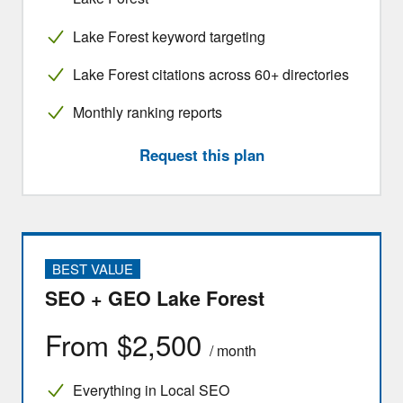
Lake Forest keyword targeting
Lake Forest citations across 60+ directories
Monthly ranking reports
Request this plan
BEST VALUE
SEO + GEO Lake Forest
From $2,500
/ month
Everything in Local SEO