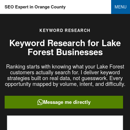
SEO Expert in Orange County
MENU
KEYWORD RESEARCH
Keyword Research for
Lake
Forest Businesses
Ranking starts with knowing what your Lake Forest
customers actually search for. I deliver keyword
strategies built on real data, not guesswork. Every
opportunity mapped by volume, intent, and difficulty.
Message me directly