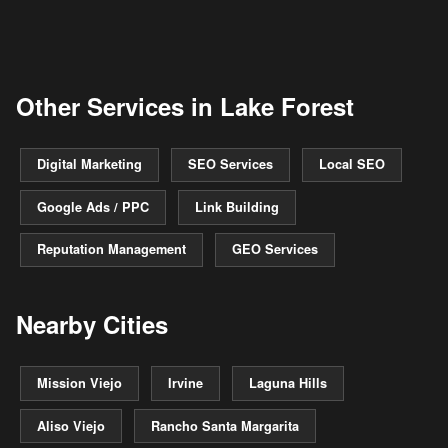
Other Services in Lake Forest
Digital Marketing
SEO Services
Local SEO
Google Ads / PPC
Link Building
Reputation Management
GEO Services
Nearby Cities
Mission Viejo
Irvine
Laguna Hills
Aliso Viejo
Rancho Santa Margarita