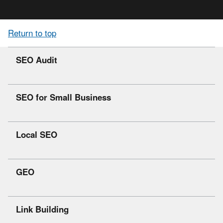
Return to top
SEO Audit
SEO for Small Business
Local SEO
GEO
Link Building