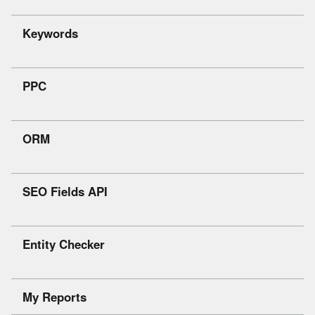
Keywords
PPC
ORM
SEO Fields API
Entity Checker
My Reports