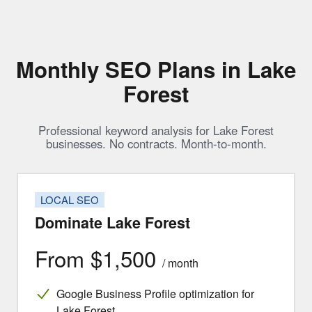
Monthly SEO Plans in Lake
Forest
Professional keyword analysis for Lake Forest
businesses. No contracts. Month-to-month.
LOCAL SEO
Dominate Lake Forest
From $1,500
/ month
Google Business Profile optimization for
Lake Forest