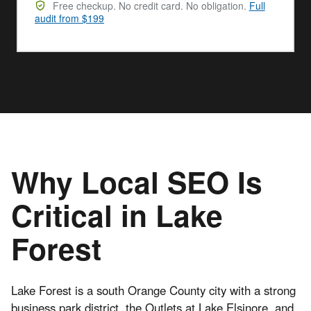
Free checkup. No credit card. No obligation.
Full
audit from $199
Why Local SEO Is
Critical in Lake
Forest
Lake Forest is a south Orange County city with a strong
business park district, the Outlets at Lake Elsinore, and