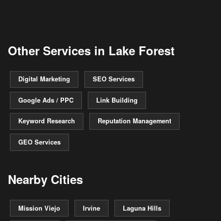
Other Services in Lake Forest
Digital Marketing
SEO Services
Google Ads / PPC
Link Building
Keyword Research
Reputation Management
GEO Services
Nearby Cities
Mission Viejo
Irvine
Laguna Hills