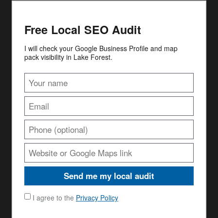
Free Local SEO Audit
I will check your Google Business Profile and map
pack visibility in Lake Forest.
Send me my local audit
I agree to the
Privacy Policy