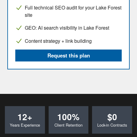
Full technical SEO audit for your Lake Forest
site
GEO: AI search visibility in Lake Forest
Content strategy + link building
Request this plan
12+
100%
$0
Years Experience
Client Retention
Lock-in Contracts