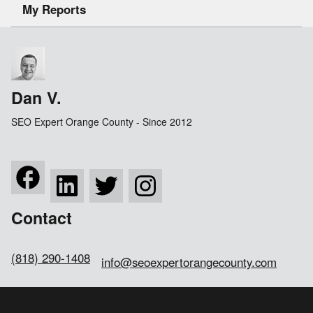
My Reports
Dan V.
SEO Expert Orange County - Since 2012
Contact
(818) 290-1408
info@seoexpertorangecounty.com