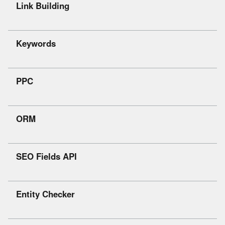
Link Building
Keywords
PPC
ORM
SEO Fields API
Entity Checker