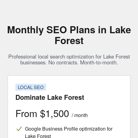
Monthly SEO Plans in Lake
Forest
Professional local search optimization for Lake Forest
businesses. No contracts. Month-to-month.
LOCAL SEO
Dominate Lake Forest
From $1,500
/ month
Google Business Profile optimization for
Lake Forest