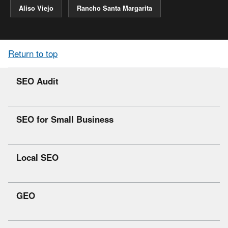
Aliso Viejo
Rancho Santa Margarita
Return to top
SEO Audit
SEO for Small Business
Local SEO
GEO