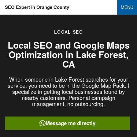
SEO Expert in Orange County
MENU
LOCAL SEO
Local SEO and Google Maps
Optimization in
Lake Forest,
CA
When someone in Lake Forest searches for your
service, you need to be in the Google Map Pack. I
specialize in getting local businesses found by
nearby customers. Personal campaign
management, no outsourcing.
Message me directly