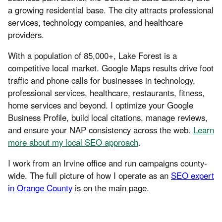
a growing residential base. The city attracts professional
services, technology companies, and healthcare
providers.
With a population of 85,000+, Lake Forest is a
competitive local market. Google Maps results drive foot
traffic and phone calls for businesses in technology,
professional services, healthcare, restaurants, fitness,
home services and beyond. I optimize your Google
Business Profile, build local citations, manage reviews,
and ensure your NAP consistency across the web.
Learn
more about my local SEO approach
.
I work from an Irvine office and run campaigns county-
wide. The full picture of how I operate as an
SEO expert
in Orange County
is on the main page.