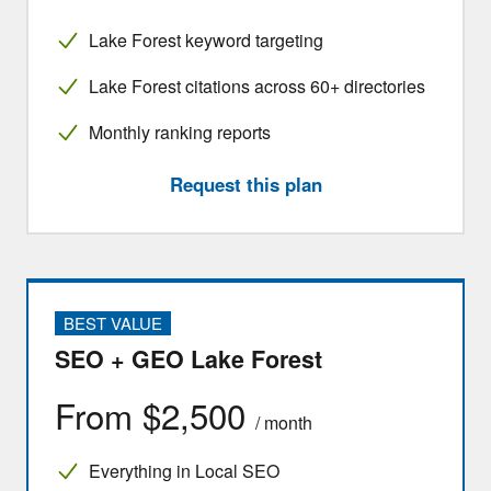
Lake Forest keyword targeting
Lake Forest citations across 60+ directories
Monthly ranking reports
Request this plan
BEST VALUE
SEO + GEO Lake Forest
From $2,500
/ month
Everything in Local SEO