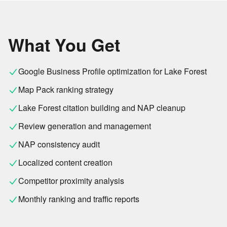
What You Get
Google Business Profile optimization for Lake Forest
Map Pack ranking strategy
Lake Forest citation building and NAP cleanup
Review generation and management
NAP consistency audit
Localized content creation
Competitor proximity analysis
Monthly ranking and traffic reports