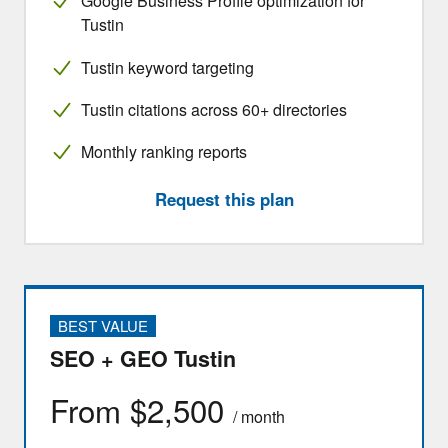
Google Business Profile optimization for
Tustin
Tustin keyword targeting
Tustin citations across 60+ directories
Monthly ranking reports
Request this plan
BEST VALUE
SEO + GEO Tustin
From $2,500
/ month