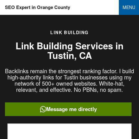
SEO Expert in Orange County
MENU
LINK BUILDING
Link Building Services in
Tustin, CA
Backlinks remain the strongest ranking factor. I build
high-authority links for Tustin businesses using my
network of 500+ owned websites. White-hat,
relevant, and effective. No PBNs, no spam.
Message me directly