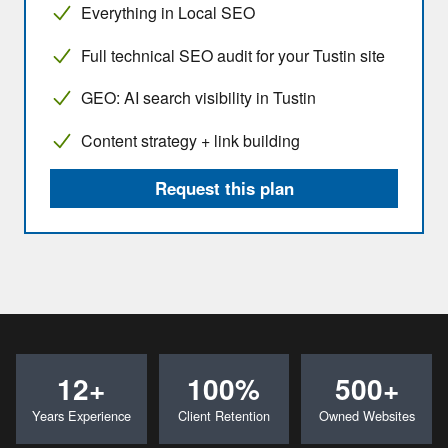
Everything in Local SEO
Full technical SEO audit for your Tustin site
GEO: AI search visibility in Tustin
Content strategy + link building
Request this plan
12+
100%
500+
Years Experience
Client Retention
Owned Websites