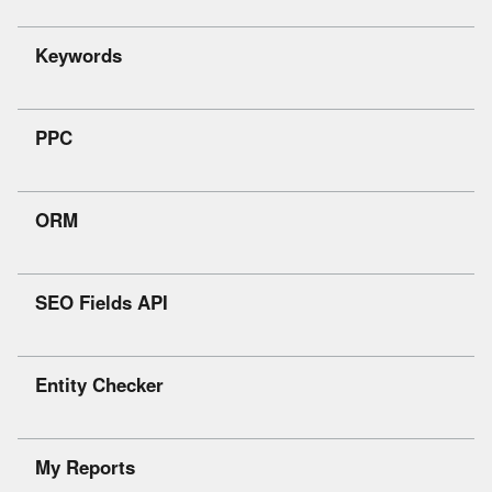
Keywords
PPC
ORM
SEO Fields API
Entity Checker
My Reports