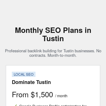
Monthly SEO Plans in
Tustin
Professional backlink building for Tustin businesses. No
contracts. Month-to-month.
LOCAL SEO
Dominate Tustin
From $1,500
/ month