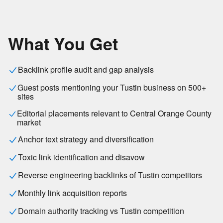
What You Get
Backlink profile audit and gap analysis
Guest posts mentioning your Tustin business on 500+
sites
Editorial placements relevant to Central Orange County
market
Anchor text strategy and diversification
Toxic link identification and disavow
Reverse engineering backlinks of Tustin competitors
Monthly link acquisition reports
Domain authority tracking vs Tustin competition