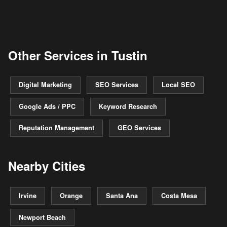
Other Services in Tustin
Digital Marketing
SEO Services
Local SEO
Google Ads / PPC
Keyword Research
Reputation Management
GEO Services
Nearby Cities
Irvine
Orange
Santa Ana
Costa Mesa
Newport Beach