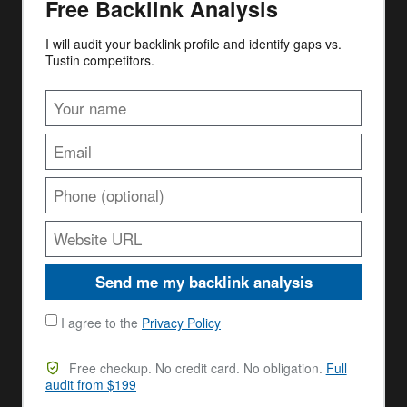
Free Backlink Analysis
I will audit your backlink profile and identify gaps vs.
Tustin competitors.
Send me my backlink analysis
I agree to the
Privacy Policy
Free checkup. No credit card. No obligation.
Full
audit from $199