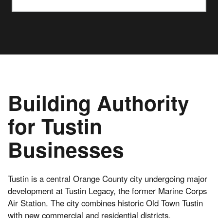
Building Authority
for Tustin
Businesses
Tustin is a central Orange County city undergoing major
development at Tustin Legacy, the former Marine Corps
Air Station. The city combines historic Old Town Tustin
with new commercial and residential districts.