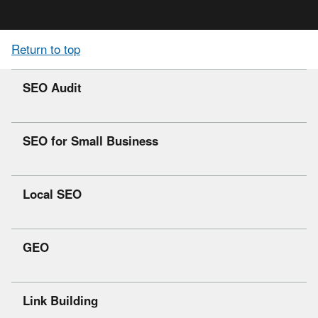
Return to top
SEO Audit
SEO for Small Business
Local SEO
GEO
Link Building