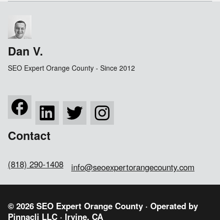
Dan V.
SEO Expert Orange County - Since 2012
Contact
(818) 290-1408
info@seoexpertorangecounty.com
© 2026 SEO Expert Orange County · Operated by
Pinnacli LLC
· Irvine, CA