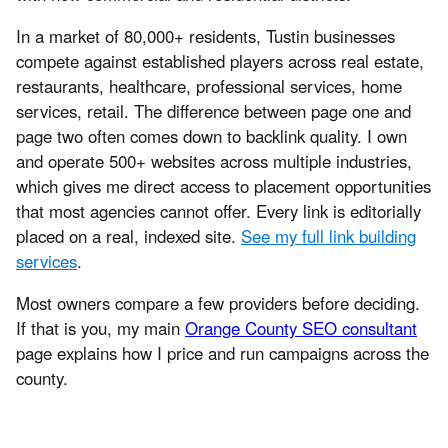
In a market of 80,000+ residents, Tustin businesses
compete against established players across real estate,
restaurants, healthcare, professional services, home
services, retail. The difference between page one and
page two often comes down to backlink quality. I own
and operate 500+ websites across multiple industries,
which gives me direct access to placement opportunities
that most agencies cannot offer. Every link is editorially
placed on a real, indexed site.
See my full link building
services
.
Most owners compare a few providers before deciding.
If that is you, my main
Orange County SEO consultant
page explains how I price and run campaigns across the
county.