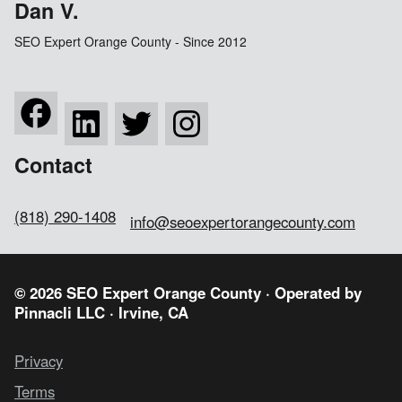
Dan V.
SEO Expert Orange County - Since 2012
Contact
(818) 290-1408
info@seoexpertorangecounty.com
© 2026 SEO Expert Orange County · Operated by
Pinnacli LLC
· Irvine, CA
Privacy
Terms