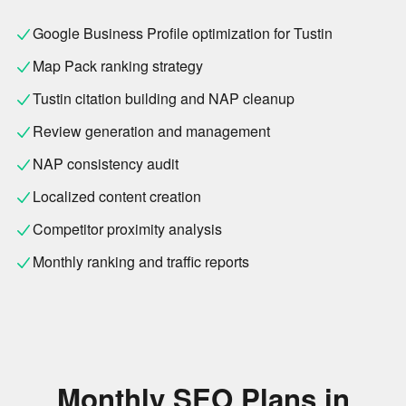
Google Business Profile optimization for Tustin
Map Pack ranking strategy
Tustin citation building and NAP cleanup
Review generation and management
NAP consistency audit
Localized content creation
Competitor proximity analysis
Monthly ranking and traffic reports
Monthly SEO Plans in