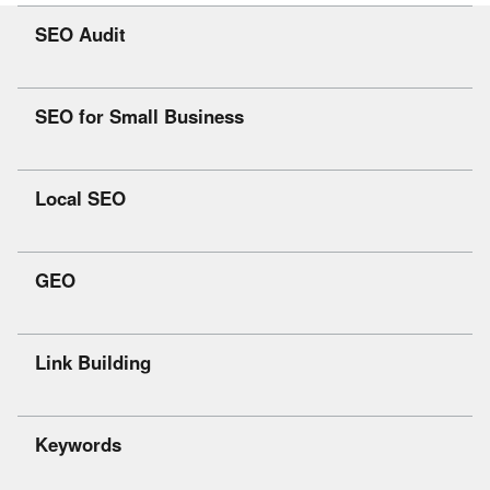
SEO Audit
SEO for Small Business
Local SEO
GEO
Link Building
Keywords