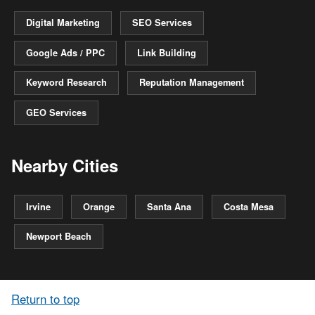
Digital Marketing
SEO Services
Google Ads / PPC
Link Building
Keyword Research
Reputation Management
GEO Services
Nearby Cities
Irvine
Orange
Santa Ana
Costa Mesa
Newport Beach
Return to top