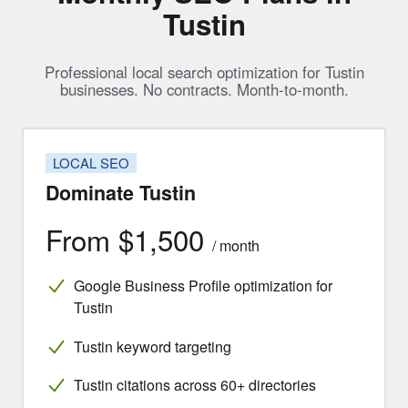
Tustin
Professional local search optimization for Tustin
businesses. No contracts. Month-to-month.
LOCAL SEO
Dominate Tustin
From $1,500
/ month
Google Business Profile optimization for
Tustin
Tustin keyword targeting
Tustin citations across 60+ directories