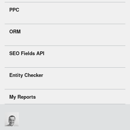
PPC
ORM
SEO Fields API
Entity Checker
My Reports