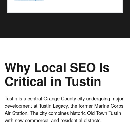
Why Local SEO Is
Critical in Tustin
Tustin is a central Orange County city undergoing major
development at Tustin Legacy, the former Marine Corps
Air Station. The city combines historic Old Town Tustin
with new commercial and residential districts.