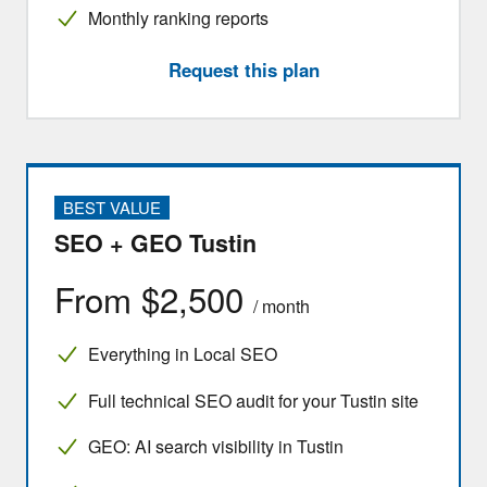
Monthly ranking reports
Request this plan
BEST VALUE
SEO + GEO Tustin
From $2,500
/ month
Everything in Local SEO
Full technical SEO audit for your Tustin site
GEO: AI search visibility in Tustin