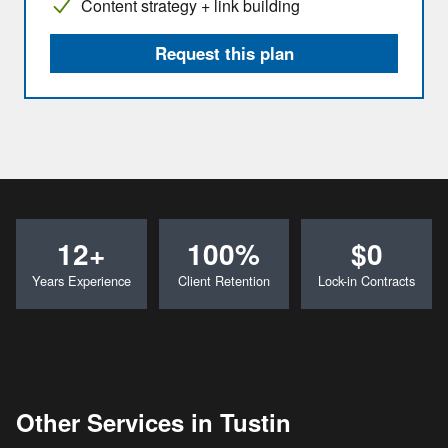
Content strategy + link building
Request this plan
12+
100%
$0
Years Experience
Client Retention
Lock-in Contracts
Other Services in Tustin