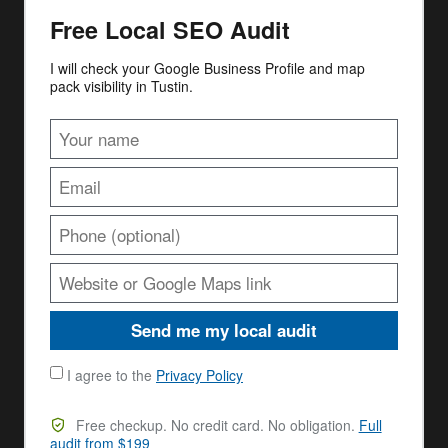
Free Local SEO Audit
I will check your Google Business Profile and map
pack visibility in Tustin.
Send me my local audit
I agree to the
Privacy Policy
Free checkup. No credit card. No obligation.
Full
audit from $199