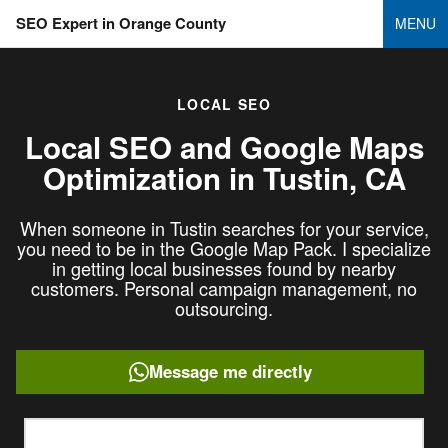
SEO Expert in Orange County
MENU
LOCAL SEO
Local SEO and Google Maps
Optimization in
Tustin, CA
When someone in Tustin searches for your service,
you need to be in the Google Map Pack. I specialize
in getting local businesses found by nearby
customers. Personal campaign management, no
outsourcing.
Message me directly