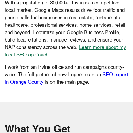
With a population of 80,000+, Tustin is a competitive
local market. Google Maps results drive foot traffic and
phone calls for businesses in real estate, restaurants,
healthcare, professional services, home services, retail
and beyond. I optimize your Google Business Profile,
build local citations, manage reviews, and ensure your
NAP consistency across the web.
Learn more about my
local SEO approach
.
I work from an Irvine office and run campaigns county-
wide. The full picture of how I operate as an
SEO expert
in Orange County
is on the main page.
What You Get